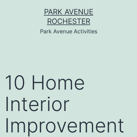
Skip
PARK AVENUE
to
ROCHESTER
content
Park Avenue Activities
10 Home
Interior
Improvement