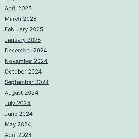
April 2025
March 2025
February 2025
January 2025
December 2024
November 2024
October 2024
September 2024
August 2024
July 2024
June 2024
May 2024
April 2024