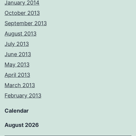
January 2014
October 2013
September 2013
August 2013
July 2013
June 2013
May 2013
April 2013
March 2013
February 2013
Calendar
August 2026