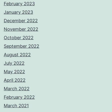
February 2023
January 2023
December 2022
November 2022
October 2022
September 2022
August 2022
July 2022
May 2022
April 2022
March 2022
February 2022
March 2021