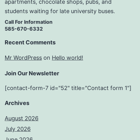
apartments, chocolate shops, pubs, and
students waiting for late university buses.
Call For Information
585-670-6332
Recent Comments
Mr WordPress
on
Hello world!
Join Our Newsletter
[contact-form-7 id="52" title="Contact form 1"]
Archives
August 2026
July 2026
June 2026