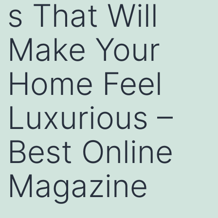
s That Will
Make Your
Home Feel
Luxurious –
Best Online
Magazine