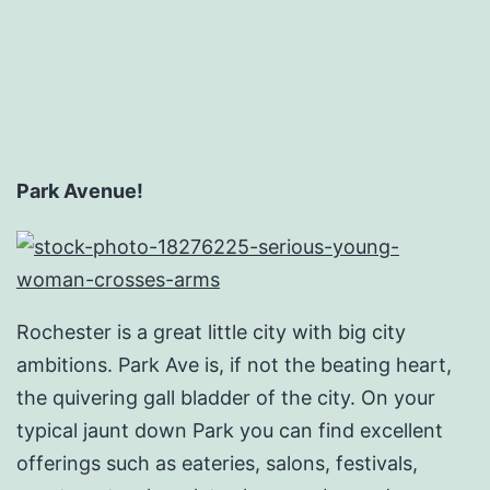
Park Avenue!
Rochester is a great little city with big city
ambitions. Park Ave is, if not the beating heart,
the quivering gall bladder of the city. On your
typical jaunt down Park you can find excellent
offerings such as eateries, salons, festivals,