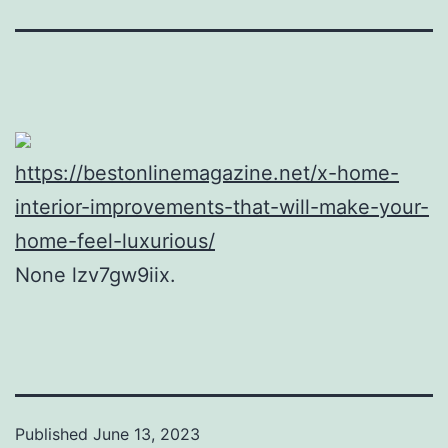
https://bestonlinemagazine.net/x-home-
interior-improvements-that-will-make-your-
home-feel-luxurious/
None lzv7gw9iix.
Published
June 13, 2023