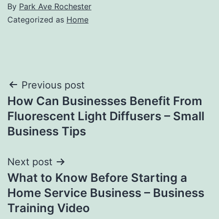
By
Park Ave Rochester
Categorized as
Home
Post
Previous post
How Can Businesses Benefit From
navigation
Fluorescent Light Diffusers – Small
Business Tips
Next post
What to Know Before Starting a
Home Service Business – Business
Training Video