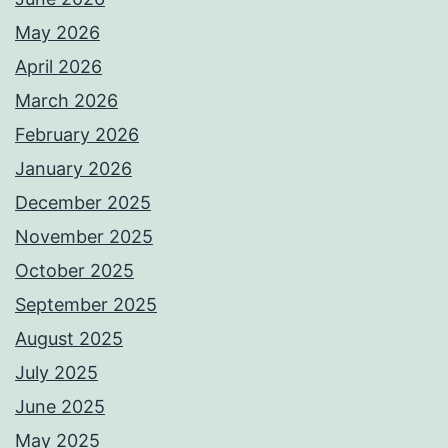
May 2026
April 2026
March 2026
February 2026
January 2026
December 2025
November 2025
October 2025
September 2025
August 2025
July 2025
June 2025
May 2025