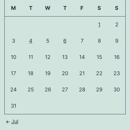
M
T
W
T
F
S
S
1
2
3
4
5
6
7
8
9
10
11
12
13
14
15
16
17
18
19
20
21
22
23
24
25
26
27
28
29
30
31
Jul