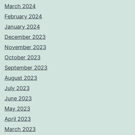
March 2024
February 2024
January 2024
December 2023
November 2023
October 2023
September 2023
August 2023
July 2023
June 2023
May 2023
April 2023
March 2023