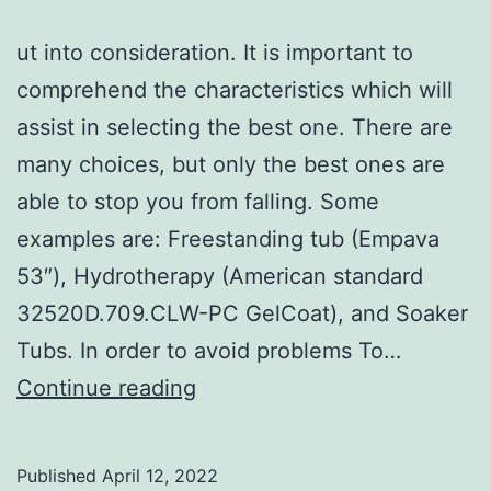
ut into consideration. It is important to
comprehend the characteristics which will
assist in selecting the best one. There are
many choices, but only the best ones are
able to stop you from falling. Some
examples are: Freestanding tub (Empava
53″), Hydrotherapy (American standard
32520D.709.CLW-PC GelCoat), and Soaker
Tubs. In order to avoid problems To…
How
Continue reading
to
Choose
Published
April 12, 2022