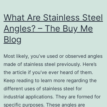
What Are Stainless Steel
Angles? – The Buy Me
Blog
Most likely, you’ve used or observed angles
made of stainless steel previously. Here’s
the article if you’ve ever heard of them.
Keep reading to learn more regarding the
different uses of stainless steel for
industrial applications. They are formed for
specific purposes. These angles are