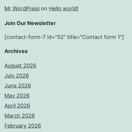
Mr WordPress
on
Hello world!
Join Our Newsletter
[contact-form-7 id="52" title="Contact form 1"]
Archives
August 2026
July 2026
June 2026
May 2026
April 2026
March 2026
February 2026