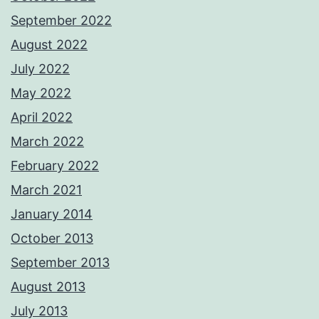
September 2022
August 2022
July 2022
May 2022
April 2022
March 2022
February 2022
March 2021
January 2014
October 2013
September 2013
August 2013
July 2013