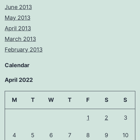
June 2013
May 2013
April 2013
March 2013
February 2013
Calendar
April 2022
M
T
W
T
F
S
S
1
2
3
4
5
6
7
8
9
10