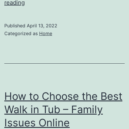
The
reading
Importance
of
Published
April 13, 2022
Buprenorphine
Categorized as
Home
Regulations
–
Law
Terminology
How to Choose the Best
Walk in Tub – Family
Issues Online