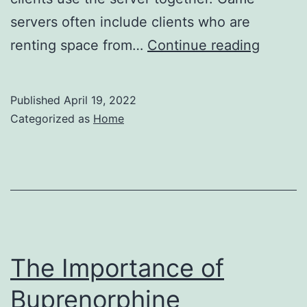
servers often include clients who are
Tips
renting space from…
Continue reading
for
Startin
Published
April 19, 2022
a
Categorized as
Home
Web
Hostin
Busine
–
Life
Cover
The Importance of
Guide
Buprenorphine