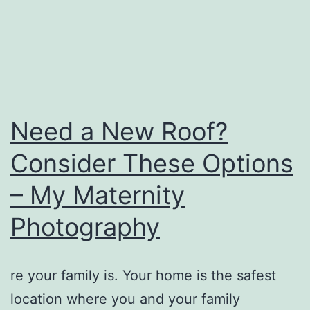
Do?
–
Discovery
Videos
Need a New Roof?
Consider These Options
– My Maternity
Photography
re your family is. Your home is the safest
location where you and your family