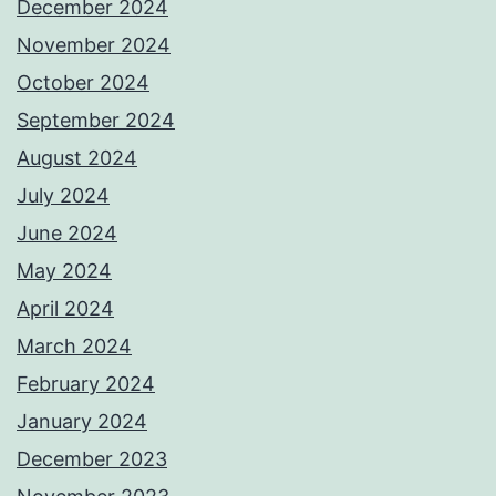
December 2024
November 2024
October 2024
September 2024
August 2024
July 2024
June 2024
May 2024
April 2024
March 2024
February 2024
January 2024
December 2023