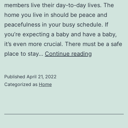
members live their day-to-day lives. The
home you live in should be peace and
peacefulness in your busy schedule. If
you’re expecting a baby and have a baby,
it’s even more crucial. There must be a safe
Need
place to stay…
Continue reading
a
New
Published
April 21, 2022
Roof?
Categorized as
Home
Consider
These
Options
–