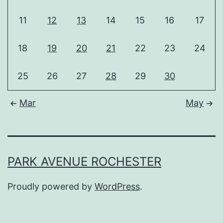
11
12
13
14
15
16
17
18
19
20
21
22
23
24
25
26
27
28
29
30
Mar
May
PARK AVENUE ROCHESTER
Proudly powered by
WordPress
.