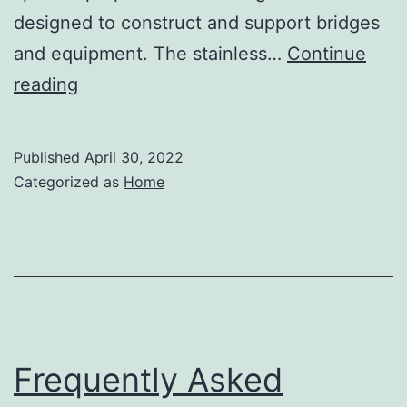
designed to construct and support bridges
and equipment. The stainless…
Continue
What
reading
Are
Stainless
Published
April 30, 2022
Steel
Categorized as
Home
Angles?
–
The
Buy
Me
Blog
Frequently Asked