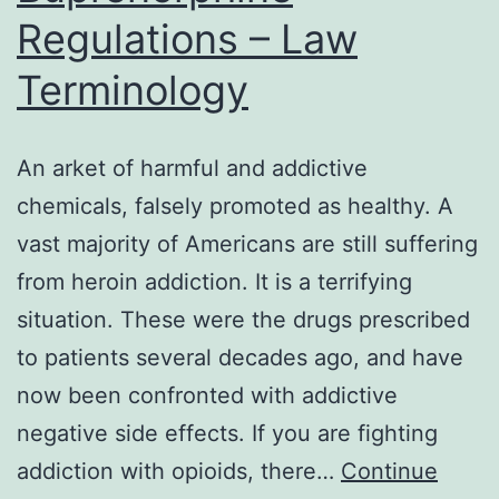
Regulations – Law
Terminology
An arket of harmful and addictive
chemicals, falsely promoted as healthy. A
vast majority of Americans are still suffering
from heroin addiction. It is a terrifying
situation. These were the drugs prescribed
to patients several decades ago, and have
now been confronted with addictive
negative side effects. If you are fighting
addiction with opioids, there…
Continue