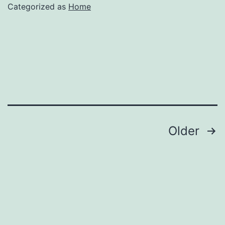
the
Categorized as
Home
Best
Walk
in
Tub
–
Family
Issues
Posts
Older
Online
pagination