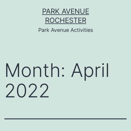
Skip
PARK AVENUE
to
ROCHESTER
content
Park Avenue Activities
Month:
April
2022