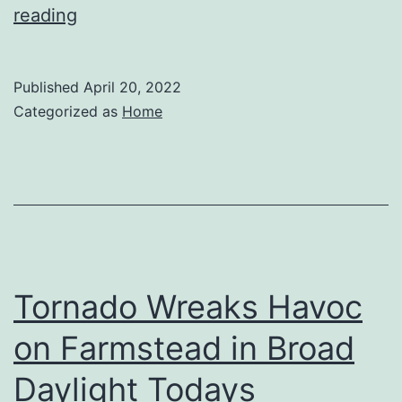
What
reading
You
Didnt
Published
April 20, 2022
Know
Categorized as
Home
About
the
Cremation
Process
–
Andre
Tornado Wreaks Havoc
Blog
on Farmstead in Broad
Daylight Todays