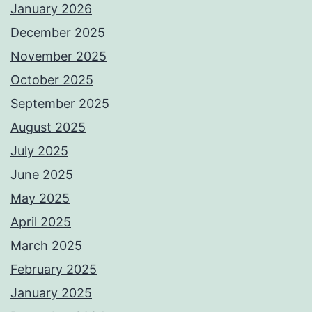
January 2026
December 2025
November 2025
October 2025
September 2025
August 2025
July 2025
June 2025
May 2025
April 2025
March 2025
February 2025
January 2025