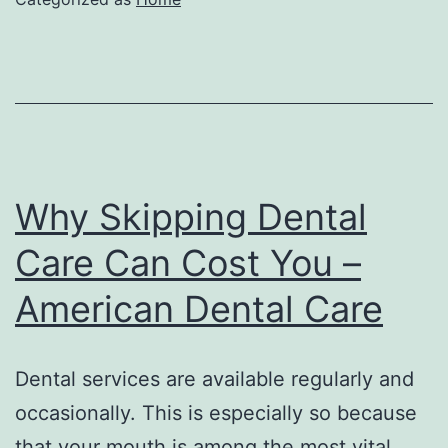
Farmstead
in
Broad
Daylight
Todays
Entertainment
Why Skipping Dental
News
Care Can Cost You –
American Dental Care
Dental services are available regularly and
occasionally. This is especially so because
that your mouth is among the most vital