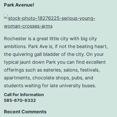
Park Avenue!
Rochester is a great little city with big city
ambitions. Park Ave is, if not the beating heart,
the quivering gall bladder of the city. On your
typical jaunt down Park you can find excellent
offerings such as eateries, salons, festivals,
apartments, chocolate shops, pubs, and
students waiting for late university buses.
Call For Information
585-670-6332
Recent Comments