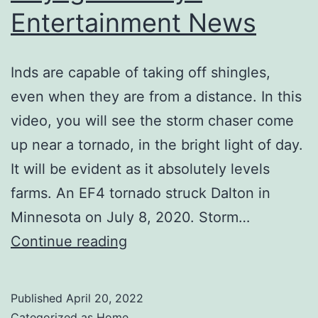
Entertainment News
Inds are capable of taking off shingles,
even when they are from a distance. In this
video, you will see the storm chaser come
up near a tornado, in the bright light of day.
It will be evident as it absolutely levels
farms. An EF4 tornado struck Dalton in
Minnesota on July 8, 2020. Storm…
Tornado
Continue reading
Wreaks
Havoc
Published
April 20, 2022
on
Categorized as
Home