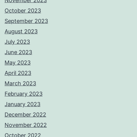
November 2023
October 2023
September 2023
August 2023
July 2023
June 2023
May 2023
April 2023
March 2023
February 2023
January 2023
December 2022
November 2022
October 2022