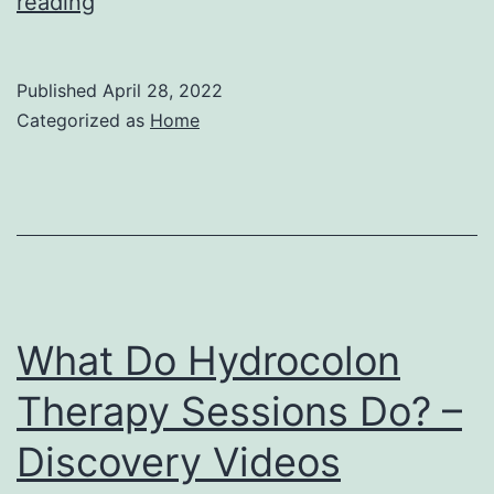
Frequently
reading
Asked
Questions
Published
April 28, 2022
on
Categorized as
Home
KN95
Face
Masks
–
Suggest
Explorer
What Do Hydrocolon
Therapy Sessions Do? –
Discovery Videos