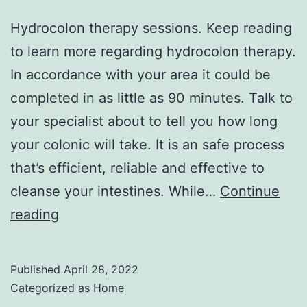
Hydrocolon therapy sessions. Keep reading
to learn more regarding hydrocolon therapy.
In accordance with your area it could be
completed in as little as 90 minutes. Talk to
your specialist about to tell you how long
your colonic will take. It is an safe process
that’s efficient, reliable and effective to
cleanse your intestines. While…
Continue
What
reading
Do
Hydrocolon
Published
April 28, 2022
Therapy
Categorized as
Home
Sessions