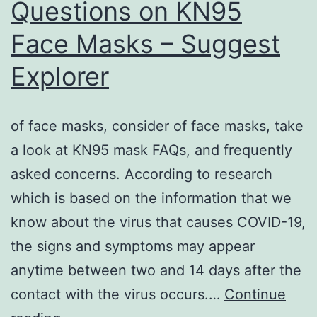
Questions on KN95
Face Masks – Suggest
Explorer
of face masks, consider of face masks, take
a look at KN95 mask FAQs, and frequently
asked concerns. According to research
which is based on the information that we
know about the virus that causes COVID-19,
the signs and symptoms may appear
anytime between two and 14 days after the
contact with the virus occurs.…
Continue