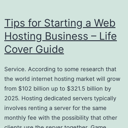
American
Dental
Tips for Starting a Web
Care
Hosting Business – Life
Cover Guide
Service. According to some research that
the world internet hosting market will grow
from $102 billion up to $321.5 billion by
2025. Hosting dedicated servers typically
involves renting a server for the same
monthly fee with the possibility that other
clients use the server together. Game