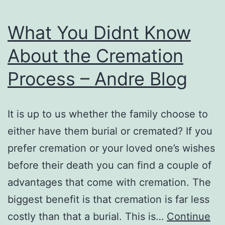
My
Maternity
What You Didnt Know
Photography
About the Cremation
Process – Andre Blog
It is up to us whether the family choose to
either have them burial or cremated? If you
prefer cremation or your loved one’s wishes
before their death you can find a couple of
advantages that come with cremation. The
biggest benefit is that cremation is far less
costly than that a burial. This is…
Continue