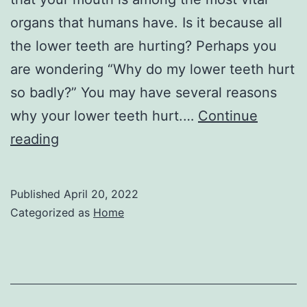
organs that humans have. Is it because all
the lower teeth are hurting? Perhaps you
are wondering “Why do my lower teeth hurt
so badly?” You may have several reasons
why your lower teeth hurt.…
Continue
Why
reading
Skipping
Dental
Published
April 20, 2022
Care
Categorized as
Home
Can
Cost
You
–