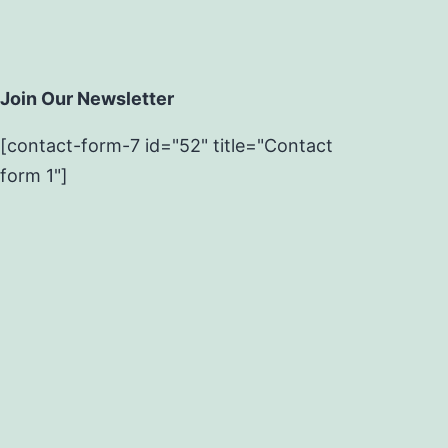
Join Our Newsletter
[contact-form-7 id="52" title="Contact
form 1"]