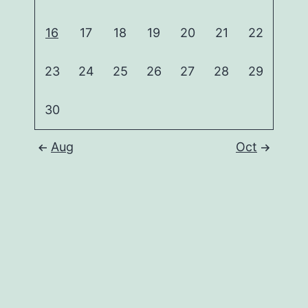
16
17
18
19
20
21
22
23
24
25
26
27
28
29
30
Aug
Oct