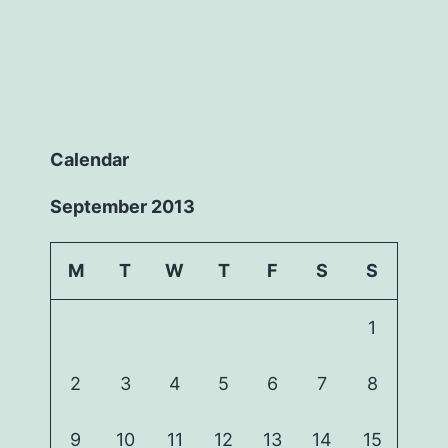
Calendar
September 2013
M
T
W
T
F
S
S
1
2
3
4
5
6
7
8
9
10
11
12
13
14
15