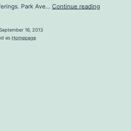
Rochester’
ferings. Park Ave…
Continue reading
Park
Ave
September 16, 2013
is
ed as
Homepage
a
Trendy
Neighborh
With
Great
Local
Shopping