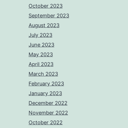
October 2023
September 2023
August 2023
July 2023
June 2023
May 2023
April 2023
March 2023
February 2023
January 2023
December 2022
November 2022
October 2022