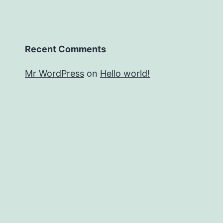
Recent Comments
Mr WordPress
on
Hello world!