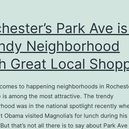
hester’s Park Ave is
ndy Neighborhood
h Great Local Shop
 comes to happening neighborhoods in Rochest
 is among the most attractive. The trendy
hood was in the national spotlight recently wh
t Obama visited Magnolia’s for lunch during his v
 But that’s not all there is to say about Park Ave