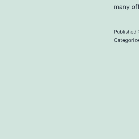
many of
Published
Categoriz