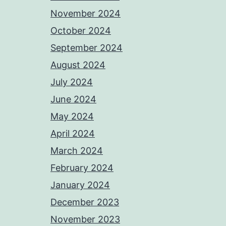
November 2024
October 2024
September 2024
August 2024
July 2024
June 2024
May 2024
April 2024
March 2024
February 2024
January 2024
December 2023
November 2023