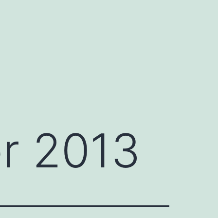
r 2013