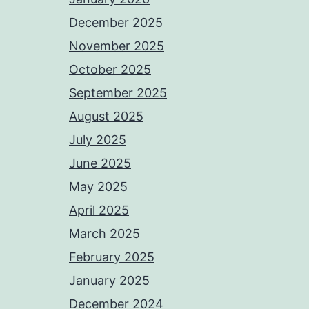
December 2025
November 2025
October 2025
September 2025
August 2025
July 2025
June 2025
May 2025
April 2025
March 2025
February 2025
January 2025
December 2024