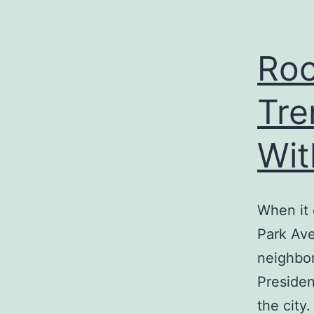
Roc
Tre
Wit
When it
Park Ave
neighbor
Presiden
the city.