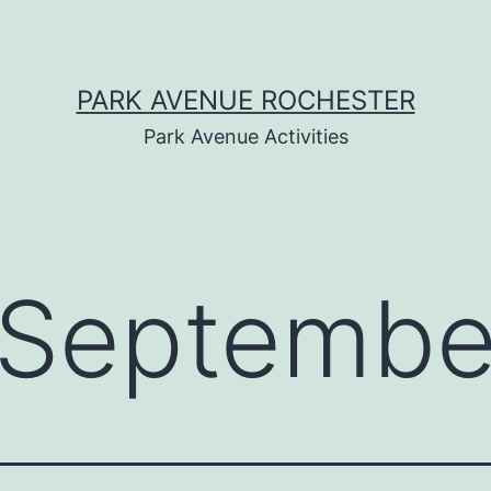
PARK AVENUE ROCHESTER
Park Avenue Activities
Septembe