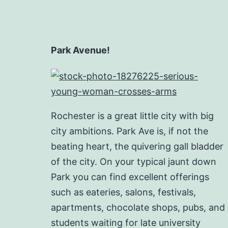
Park Avenue!
Rochester is a great little city with big
city ambitions. Park Ave is, if not the
beating heart, the quivering gall bladder
of the city. On your typical jaunt down
Park you can find excellent offerings
such as eateries, salons, festivals,
apartments, chocolate shops, pubs, and
students waiting for late university