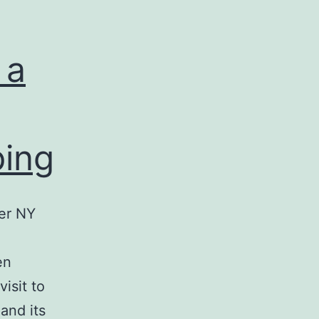
 a
ping
er NY
en
isit to
 and its