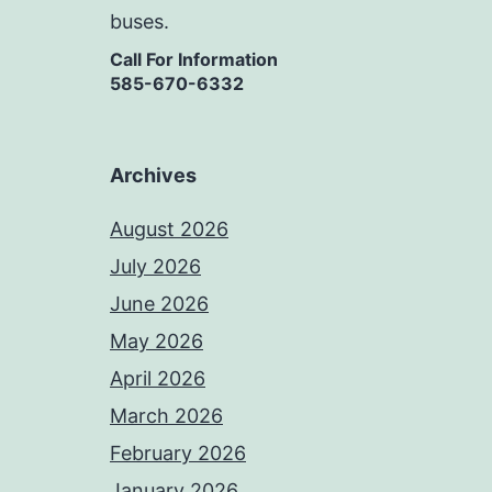
buses.
Call For Information
585-670-6332
Archives
August 2026
July 2026
June 2026
May 2026
April 2026
March 2026
February 2026
January 2026