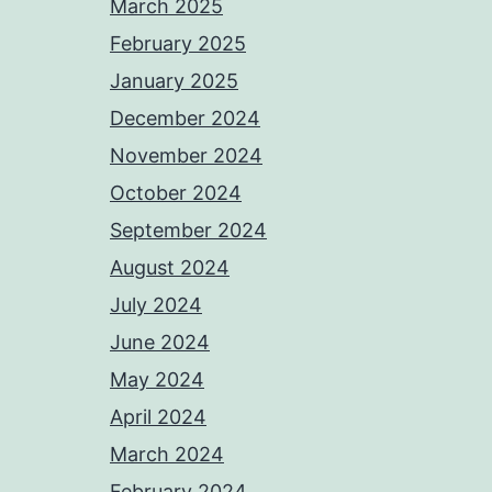
March 2025
February 2025
January 2025
December 2024
November 2024
October 2024
September 2024
August 2024
July 2024
June 2024
May 2024
April 2024
March 2024
February 2024