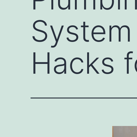
System 
Hacks f