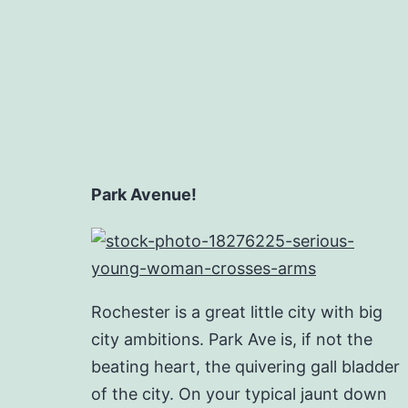
Park Avenue!
Rochester is a great little city with big
city ambitions. Park Ave is, if not the
beating heart, the quivering gall bladder
of the city. On your typical jaunt down