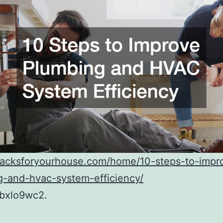
/hacksforyourhouse.com/home/10-steps-to-impr
g-and-hvac-system-efficiency/
bxlo9wc2.