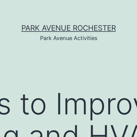
PARK AVENUE ROCHESTER
Park Avenue Activities
s to Impro
ng and HV