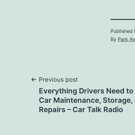
Published
By
Park A
Post
Previous post
Everything Drivers Need t
navigation
Car Maintenance, Storage, 
Repairs – Car Talk Radio