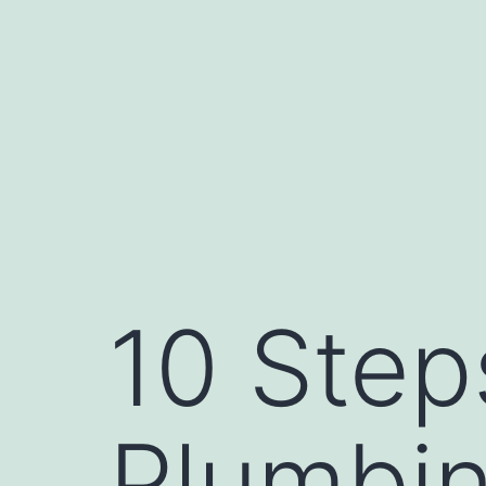
Skip
to
content
10 Step
Plumbi