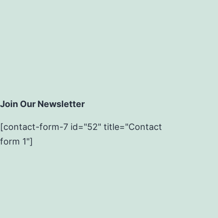
Join Our Newsletter
[contact-form-7 id="52" title="Contact
form 1"]