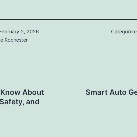
February 2, 2026
Categoriz
ve Rochester
o Know About
Smart Auto Ge
Safety, and