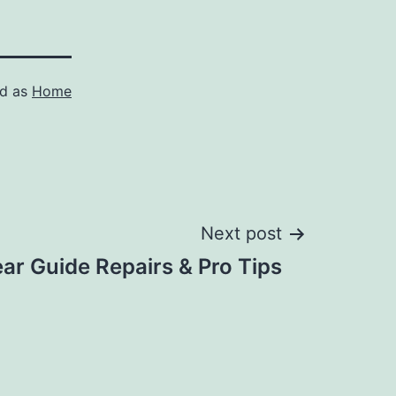
ed as
Home
Next post
ar Guide Repairs & Pro Tips