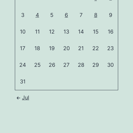
3
4
5
6
7
8
9
10
11
12
13
14
15
16
17
18
19
20
21
22
23
24
25
26
27
28
29
30
31
Jul