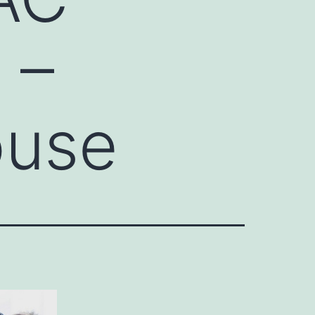
 –
ouse