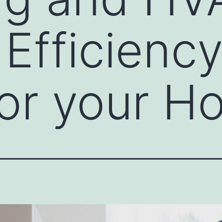
Efficiency
or your H