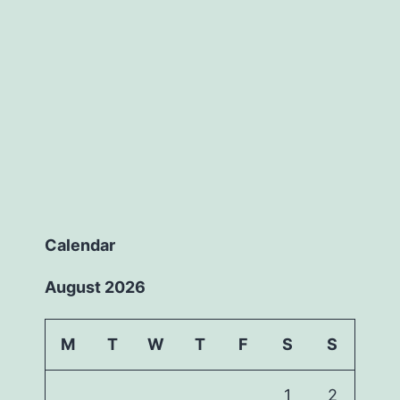
Calendar
August 2026
M
T
W
T
F
S
S
1
2