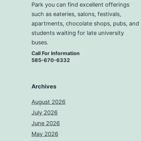
Park you can find excellent offerings
such as eateries, salons, festivals,
apartments, chocolate shops, pubs, and
students waiting for late university
buses.
Call For Information
585-670-6332
Archives
August 2026
July 2026
June 2026
May 2026