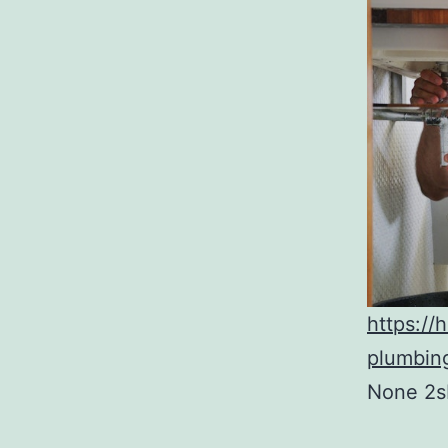
https:/
plumbin
None 2s