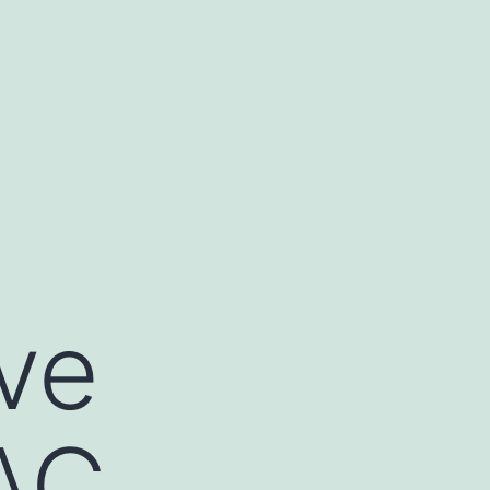
ve
AC