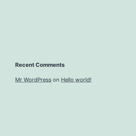
Recent Comments
Mr WordPress
on
Hello world!