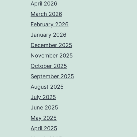
April 2026
March 2026
February 2026
January 2026
December 2025
November 2025
October 2025
September 2025
August 2025
July 2025
June 2025
May 2025
April 2025