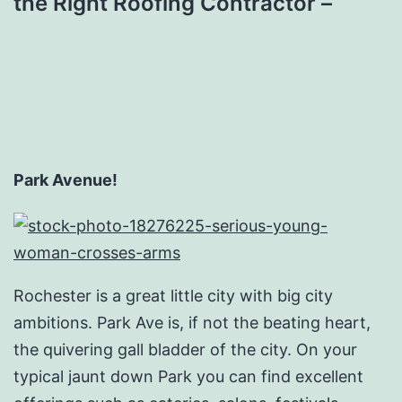
the Right Roofing Contractor –
Park Avenue!
Rochester is a great little city with big city
ambitions. Park Ave is, if not the beating heart,
the quivering gall bladder of the city. On your
typical jaunt down Park you can find excellent