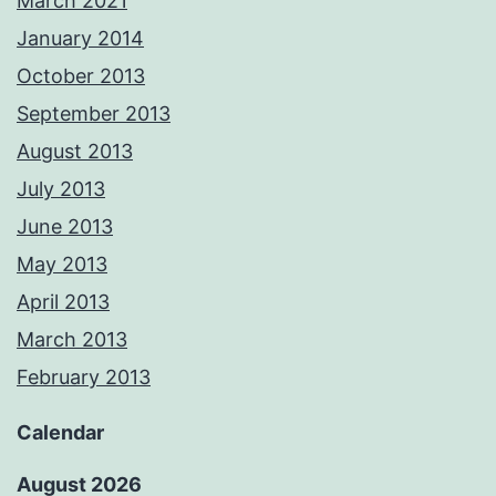
March 2021
January 2014
October 2013
September 2013
August 2013
July 2013
June 2013
May 2013
April 2013
March 2013
February 2013
Calendar
August 2026