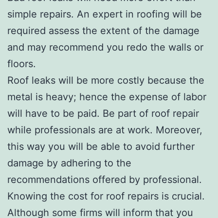
simple repairs. An expert in roofing will be
required assess the extent of the damage
and may recommend you redo the walls or
floors.
Roof leaks will be more costly because the
metal is heavy; hence the expense of labor
will have to be paid. Be part of roof repair
while professionals are at work. Moreover,
this way you will be able to avoid further
damage by adhering to the
recommendations offered by professional.
Knowing the cost for roof repairs is crucial.
Although some firms will inform that you