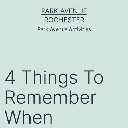
Skip
PARK AVENUE
to
ROCHESTER
content
Park Avenue Activities
4 Things To
Remember
When