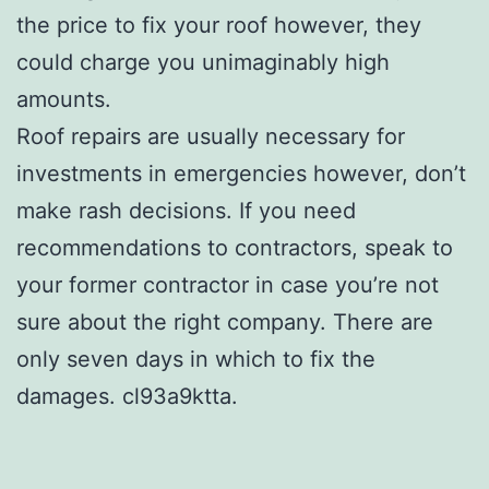
the price to fix your roof however, they
could charge you unimaginably high
amounts.
Roof repairs are usually necessary for
investments in emergencies however, don’t
make rash decisions. If you need
recommendations to contractors, speak to
your former contractor in case you’re not
sure about the right company. There are
only seven days in which to fix the
damages. cl93a9ktta.