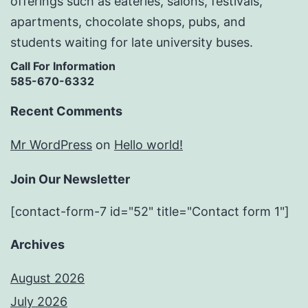
offerings such as eateries, salons, festivals,
apartments, chocolate shops, pubs, and
students waiting for late university buses.
Call For Information
585-670-6332
Recent Comments
Mr WordPress
on
Hello world!
Join Our Newsletter
[contact-form-7 id="52" title="Contact form 1"]
Archives
August 2026
July 2026