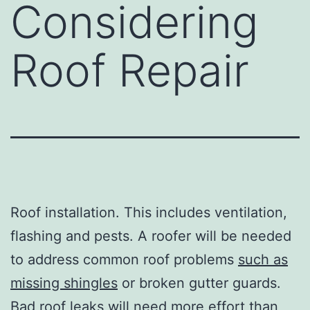
Considering
Roof Repair
Roof installation. This includes ventilation,
flashing and pests. A roofer will be needed
to address common roof problems
such as
missing shingles
or broken gutter guards.
Bad roof leaks will need more effort than