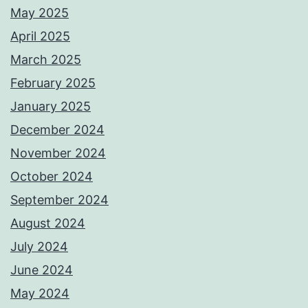
May 2025
April 2025
March 2025
February 2025
January 2025
December 2024
November 2024
October 2024
September 2024
August 2024
July 2024
June 2024
May 2024