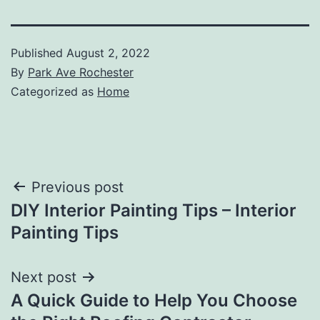
Published
August 2, 2022
By
Park Ave Rochester
Categorized as
Home
Post
Previous post
DIY Interior Painting Tips – Interior
navigation
Painting Tips
Next post
A Quick Guide to Help You Choose