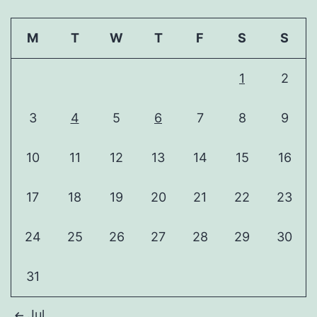
M
T
W
T
F
S
S
1
2
3
4
5
6
7
8
9
10
11
12
13
14
15
16
17
18
19
20
21
22
23
24
25
26
27
28
29
30
31
Jul