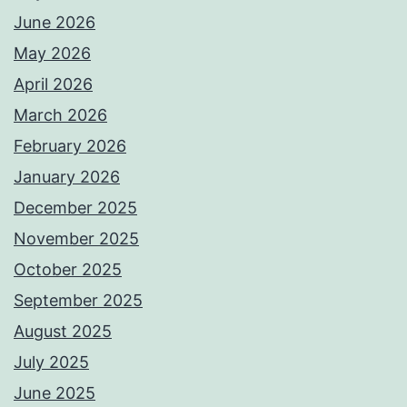
June 2026
May 2026
April 2026
March 2026
February 2026
January 2026
December 2025
November 2025
October 2025
September 2025
August 2025
July 2025
June 2025