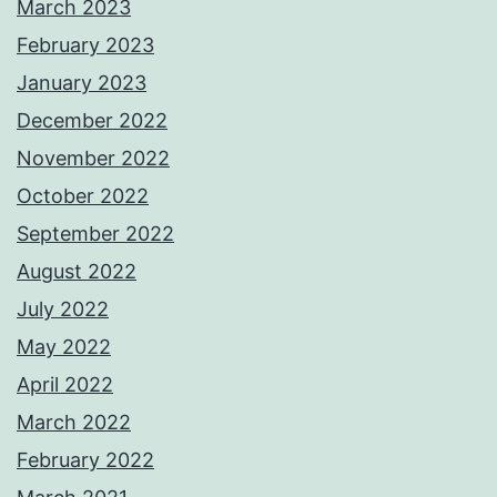
March 2023
February 2023
January 2023
December 2022
November 2022
October 2022
September 2022
August 2022
July 2022
May 2022
April 2022
March 2022
February 2022