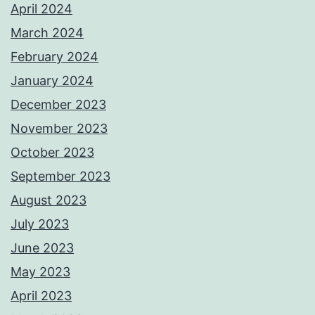
April 2024
March 2024
February 2024
January 2024
December 2023
November 2023
October 2023
September 2023
August 2023
July 2023
June 2023
May 2023
April 2023