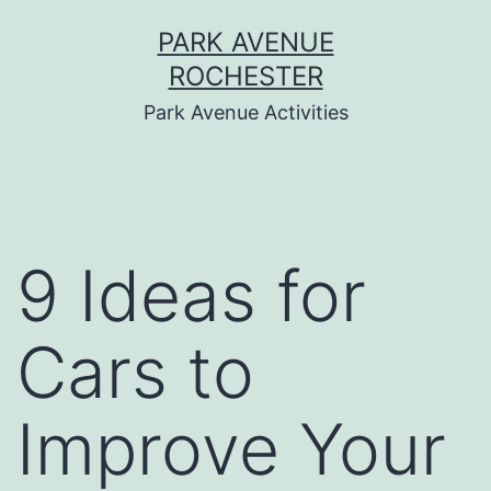
Skip
PARK AVENUE
to
ROCHESTER
content
Park Avenue Activities
9 Ideas for
Cars to
Improve Your