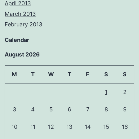
April 2013
March 2013
February 2013
Calendar
August 2026
M
T
W
T
F
S
S
1
2
3
4
5
6
7
8
9
10
11
12
13
14
15
16