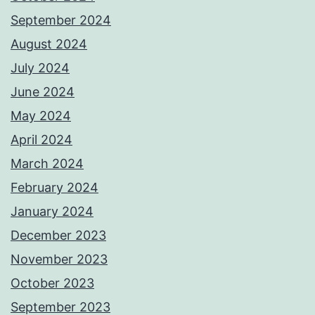
September 2024
August 2024
July 2024
June 2024
May 2024
April 2024
March 2024
February 2024
January 2024
December 2023
November 2023
October 2023
September 2023