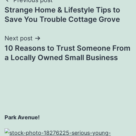
Post
Strange Home & Lifestyle Tips to
navigation
Save You Trouble Cottage Grove
Next post
10 Reasons to Trust Someone From
a Locally Owned Small Business
Park Avenue!