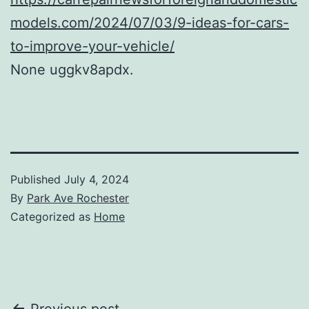
models.com/2024/07/03/9-ideas-for-cars-
to-improve-your-vehicle/
None uggkv8apdx.
Published
July 4, 2024
By
Park Ave Rochester
Categorized as
Home
Previous post