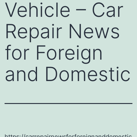
Vehicle – Car
Repair News
for Foreign
and Domestic
https://carrepairnewsforforeignanddomestic