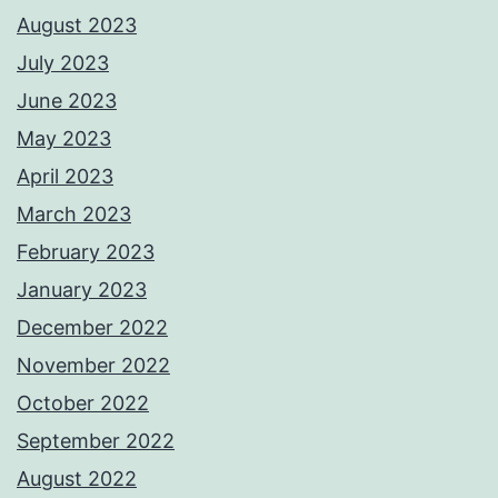
August 2023
July 2023
June 2023
May 2023
April 2023
March 2023
February 2023
January 2023
December 2022
November 2022
October 2022
September 2022
August 2022