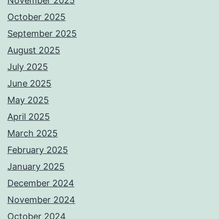
November 2025
October 2025
September 2025
August 2025
July 2025
June 2025
May 2025
April 2025
March 2025
February 2025
January 2025
December 2024
November 2024
October 2024