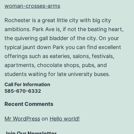
Rochester is a great little city with big city
ambitions. Park Ave is, if not the beating heart,
the quivering gall bladder of the city. On your
typical jaunt down Park you can find excellent
offerings such as eateries, salons, festivals,
apartments, chocolate shops, pubs, and
students waiting for late university buses.
Call For Information
585-670-6332
Recent Comments
Mr WordPress
on
Hello world!
Join Our Newsletter