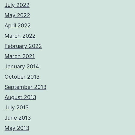
July 2022
May 2022
April 2022
March 2022
February 2022
March 2021
January 2014
October 2013
September 2013
August 2013
July 2013
June 2013
May 2013