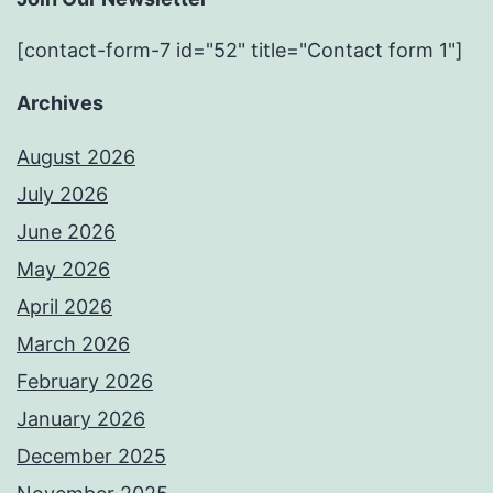
[contact-form-7 id="52" title="Contact form 1"]
Archives
August 2026
July 2026
June 2026
May 2026
April 2026
March 2026
February 2026
January 2026
December 2025