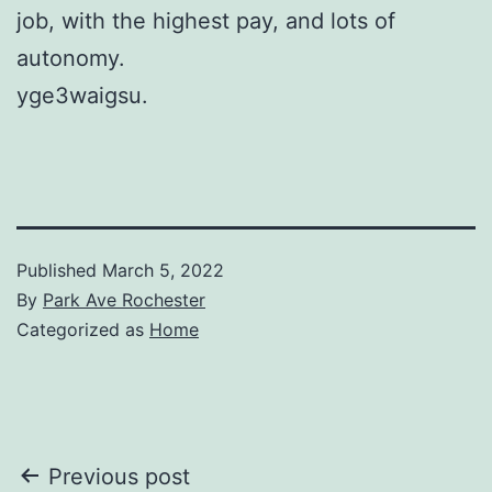
job, with the highest pay, and lots of
autonomy.
yge3waigsu.
Published
March 5, 2022
By
Park Ave Rochester
Categorized as
Home
Post
Previous post