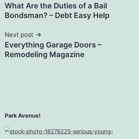
What Are the Duties of a Bail
navigation
Bondsman? – Debt Easy Help
Next post
Everything Garage Doors –
Remodeling Magazine
Park Avenue!