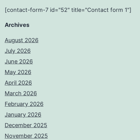
[contact-form-7 id="52" title="Contact form 1"]
Archives
August 2026
July 2026
June 2026
May 2026
April 2026
March 2026
February 2026
January 2026
December 2025
November 2025