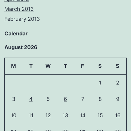
March 2013
February 2013
Calendar
August 2026
M
T
W
T
F
S
S
1
2
3
4
5
6
7
8
9
10
11
12
13
14
15
16