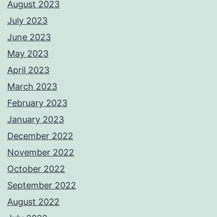
August 2023
July 2023
June 2023
May 2023
April 2023
March 2023
February 2023
January 2023
December 2022
November 2022
October 2022
September 2022
August 2022