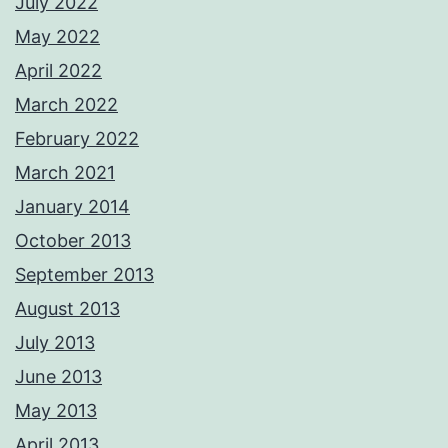
July 2022
May 2022
April 2022
March 2022
February 2022
March 2021
January 2014
October 2013
September 2013
August 2013
July 2013
June 2013
May 2013
April 2013