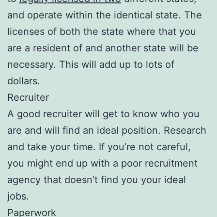
and operate within the identical state. The
licenses of both the state where that you
are a resident of and another state will be
necessary. This will add up to lots of
dollars.
Recruiter
A good recruiter will get to know who you
are and will find an ideal position. Research
and take your time. If you’re not careful,
you might end up with a poor recruitment
agency that doesn’t find you your ideal
jobs.
Paperwork