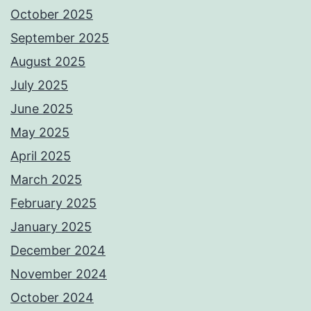
October 2025
September 2025
August 2025
July 2025
June 2025
May 2025
April 2025
March 2025
February 2025
January 2025
December 2024
November 2024
October 2024