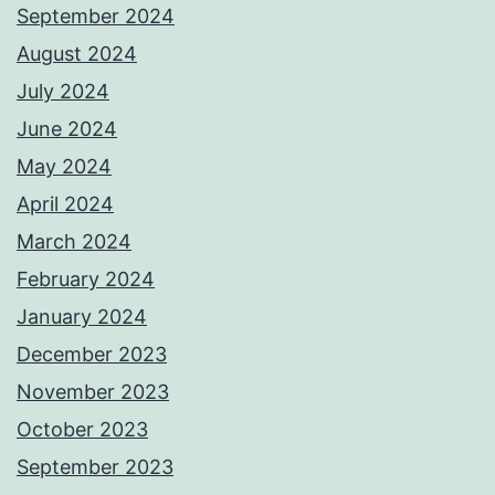
September 2024
August 2024
July 2024
June 2024
May 2024
April 2024
March 2024
February 2024
January 2024
December 2023
November 2023
October 2023
September 2023