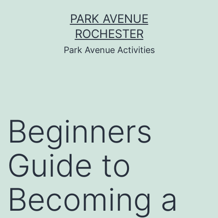
Skip
PARK AVENUE
to
ROCHESTER
content
Park Avenue Activities
Beginners
Guide to
Becoming a