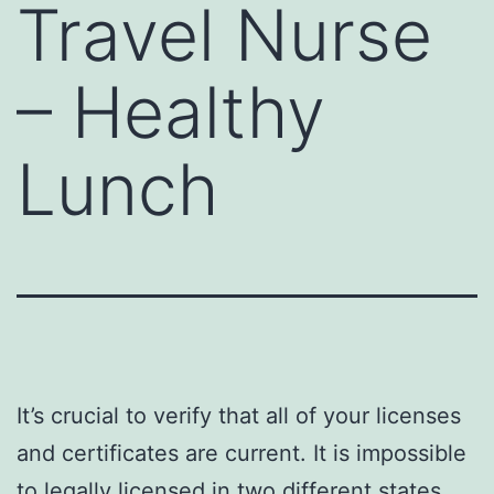
Travel Nurse
– Healthy
Lunch
It’s crucial to verify that all of your licenses
and certificates are current. It is impossible
to
legally licensed in two
different states,