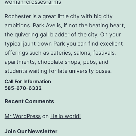
Rochester is a great little city with big city
ambitions. Park Ave is, if not the beating heart,
the quivering gall bladder of the city. On your
typical jaunt down Park you can find excellent
offerings such as eateries, salons, festivals,
apartments, chocolate shops, pubs, and
students waiting for late university buses.
Call For Information
585-670-6332
Recent Comments
Mr WordPress
on
Hello world!
Join Our Newsletter