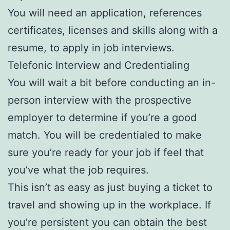
You will need an application, references
certificates, licenses and skills along with a
resume, to apply in job interviews.
Telefonic Interview and Credentialing
You will wait a bit before conducting an in-
person interview with the prospective
employer to determine if you’re a good
match. You will be credentialed to make
sure you’re ready for your job if feel that
you’ve what the job requires.
This isn’t as easy as just buying a ticket to
travel and showing up in the workplace. If
you’re persistent you can obtain the best