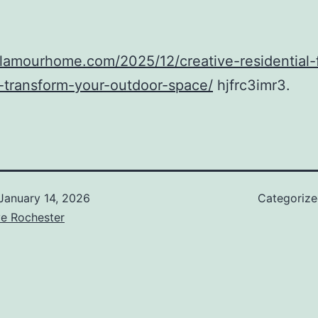
glamourhome.com/2025/12/creative-residential-
-transform-your-outdoor-space/
hjfrc3imr3.
January 14, 2026
Categoriz
ve Rochester