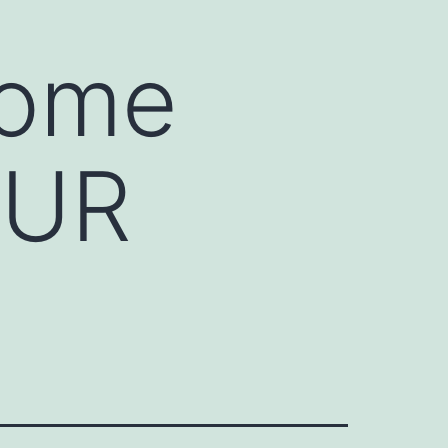
Home
OUR