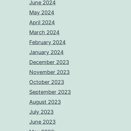
June 2024
May 2024
April 2024
March 2024
February 2024
January 2024
December 2023
November 2023
October 2023
September 2023
August 2023
July 2023
June 2023