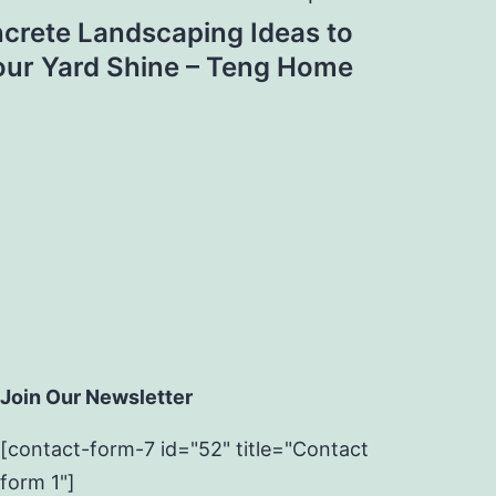
ncrete Landscaping Ideas to
ur Yard Shine – Teng Home
Join Our Newsletter
[contact-form-7 id="52" title="Contact
form 1"]