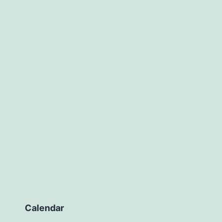
Calendar