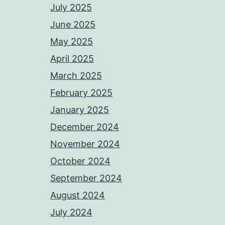
July 2025
June 2025
May 2025
April 2025
March 2025
February 2025
January 2025
December 2024
November 2024
October 2024
September 2024
August 2024
July 2024