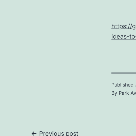
https://
ideas-to
Published
By
Park A
Previous post