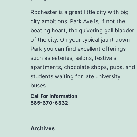
Rochester is a great little city with big
city ambitions. Park Ave is, if not the
beating heart, the quivering gall bladder
of the city. On your typical jaunt down
Park you can find excellent offerings
such as eateries, salons, festivals,
apartments, chocolate shops, pubs, and
students waiting for late university
buses.
Call For Information
585-670-6332
Archives