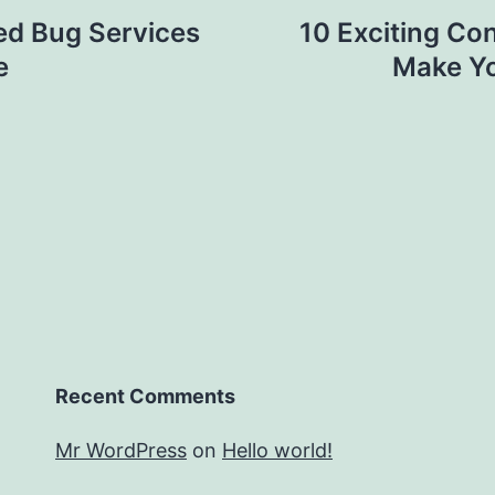
ed Bug Services
10 Exciting Co
e
Make Yo
Recent Comments
Mr WordPress
on
Hello world!