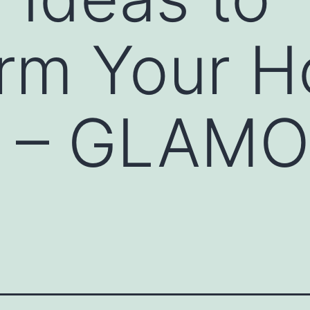
orm Your 
or – GLAM