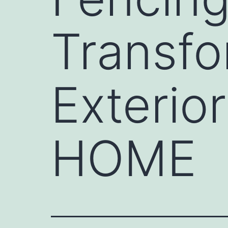
Transf
Exteri
HOME