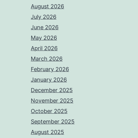
August 2026
July 2026
June 2026
May 2026
April 2026
March 2026
February 2026
January 2026
December 2025
November 2025
October 2025
September 2025
August 2025