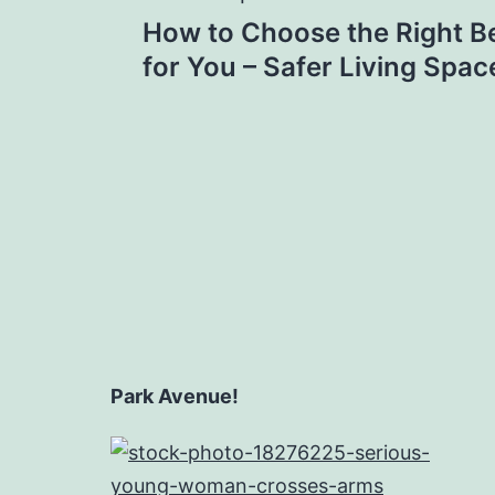
Post
How to Choose the Right B
navigation
for You – Safer Living Spac
Park Avenue!