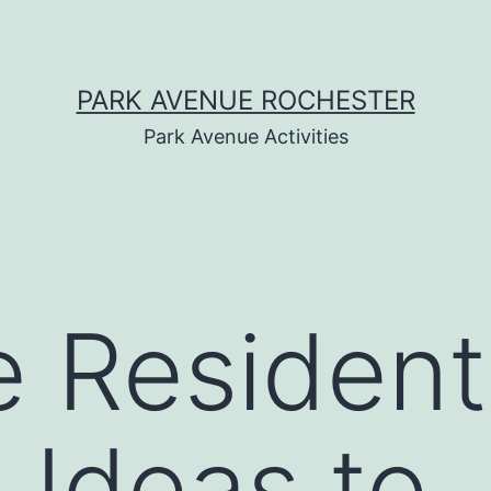
PARK AVENUE ROCHESTER
Park Avenue Activities
e Resident
 Ideas to