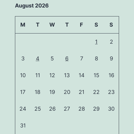
August 2026
M
T
W
T
F
S
S
1
2
3
4
5
6
7
8
9
10
11
12
13
14
15
16
17
18
19
20
21
22
23
24
25
26
27
28
29
30
31