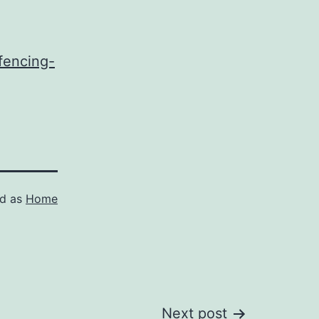
fencing-
ed as
Home
Next post