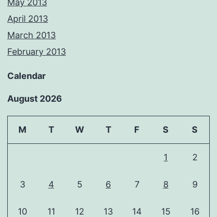
May 2013
April 2013
March 2013
February 2013
Calendar
August 2026
M
T
W
T
F
S
S
1
2
3
4
5
6
7
8
9
10
11
12
13
14
15
16