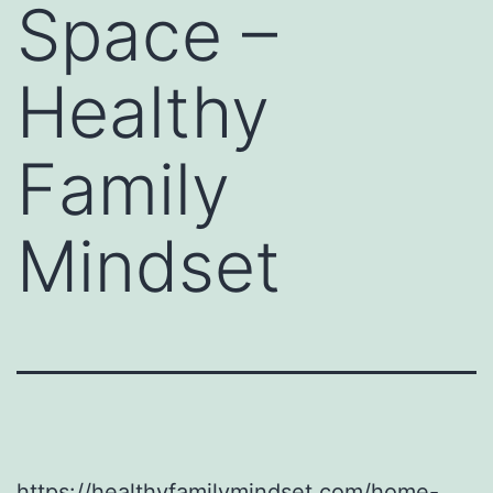
Space –
Healthy
Family
Mindset
https://healthyfamilymindset.com/home-