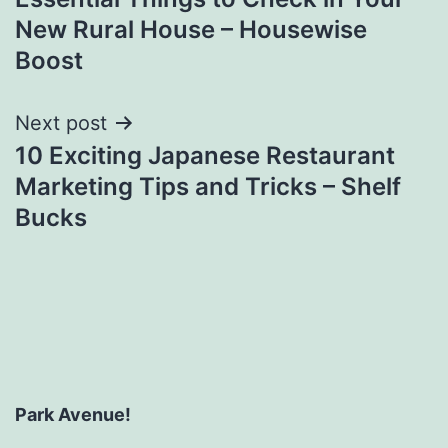
navigation
New Rural House – Housewise
Boost
Next post
10 Exciting Japanese Restaurant
Marketing Tips and Tricks – Shelf
Bucks
Park Avenue!