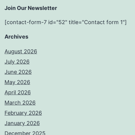
Join Our Newsletter
[contact-form-7 id="52" title="Contact form 1"]
Archives
August 2026
July 2026
June 2026
May 2026
April 2026
March 2026
February 2026
January 2026
December 2025