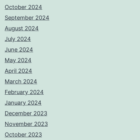
October 2024
September 2024
August 2024
July 2024
June 2024
May 2024
April 2024
March 2024
February 2024
January 2024
December 2023
November 2023
October 2023