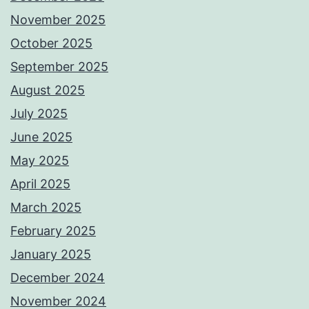
November 2025
October 2025
September 2025
August 2025
July 2025
June 2025
May 2025
April 2025
March 2025
February 2025
January 2025
December 2024
November 2024