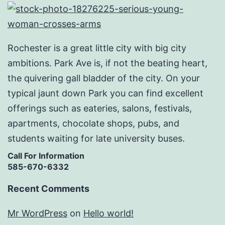
Rochester is a great little city with big city
ambitions. Park Ave is, if not the beating heart,
the quivering gall bladder of the city. On your
typical jaunt down Park you can find excellent
offerings such as eateries, salons, festivals,
apartments, chocolate shops, pubs, and
students waiting for late university buses.
Call For Information
585-670-6332
Recent Comments
Mr WordPress
on
Hello world!