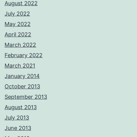
August 2022
July 2022
May 2022
April 2022
March 2022
February 2022
March 2021
January 2014
October 2013
September 2013
August 2013
July 2013
June 2013