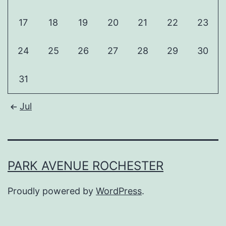
17
18
19
20
21
22
23
24
25
26
27
28
29
30
31
Jul
PARK AVENUE ROCHESTER
Proudly powered by
WordPress
.