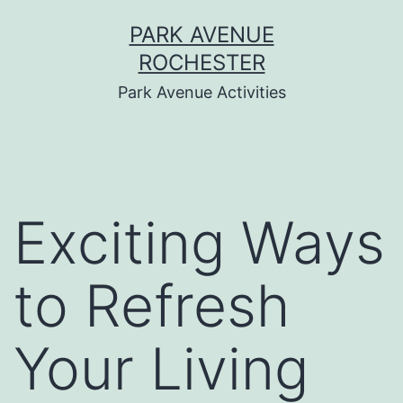
Skip
PARK AVENUE
to
ROCHESTER
content
Park Avenue Activities
Exciting Ways
to Refresh
Your Living