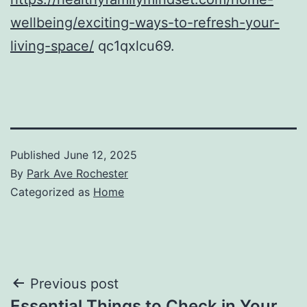
wellbeing/exciting-ways-to-refresh-your-
living-space/
qc1qxlcu69.
Published
June 12, 2025
By
Park Ave Rochester
Categorized as
Home
Post
Previous post
Essential Things to Check in Your