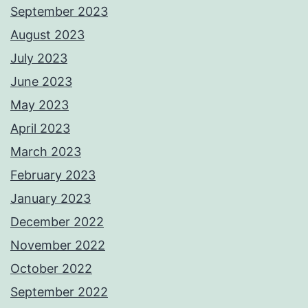
September 2023
August 2023
July 2023
June 2023
May 2023
April 2023
March 2023
February 2023
January 2023
December 2022
November 2022
October 2022
September 2022