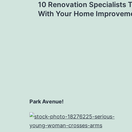
10 Renovation Specialists 
navigation
With Your Home Improveme
Park Avenue!