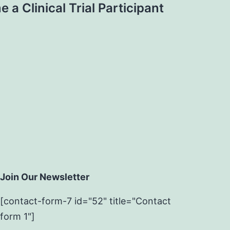
a Clinical Trial Participant
Join Our Newsletter
[contact-form-7 id="52" title="Contact
form 1"]