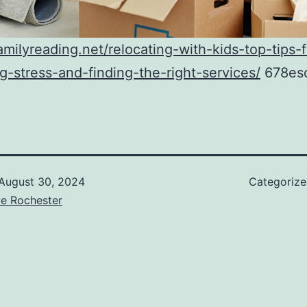
familyreading.net/relocating-with-kids-top-tips-f
-stress-and-finding-the-right-services/
678es
August 30, 2024
Categoriz
ve Rochester