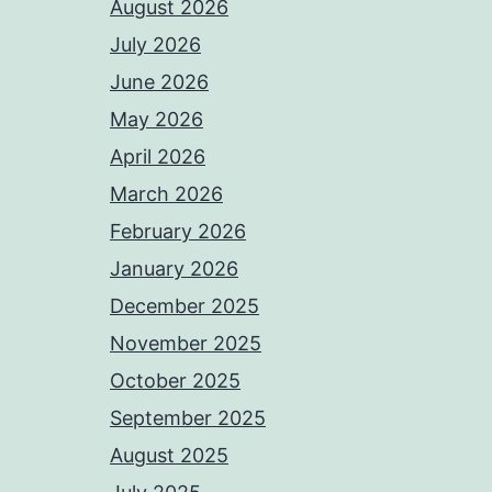
August 2026
July 2026
June 2026
May 2026
April 2026
March 2026
February 2026
January 2026
December 2025
November 2025
October 2025
September 2025
August 2025