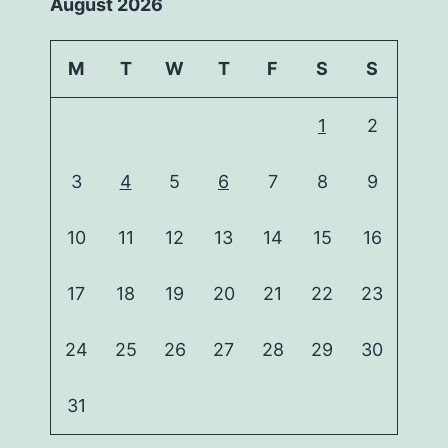
August 2026
M
T
W
T
F
S
S
1
2
3
4
5
6
7
8
9
10
11
12
13
14
15
16
17
18
19
20
21
22
23
24
25
26
27
28
29
30
31