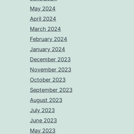
May 2024
April 2024
March 2024
February 2024
January 2024
December 2023
November 2023
October 2023
September 2023
August 2023
July 2023
June 2023
May 2023