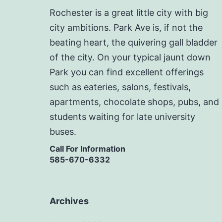
Rochester is a great little city with big
city ambitions. Park Ave is, if not the
beating heart, the quivering gall bladder
of the city. On your typical jaunt down
Park you can find excellent offerings
such as eateries, salons, festivals,
apartments, chocolate shops, pubs, and
students waiting for late university
buses.
Call For Information
585-670-6332
Archives