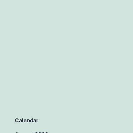
Calendar