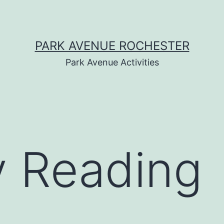
PARK AVENUE ROCHESTER
Park Avenue Activities
y Reading