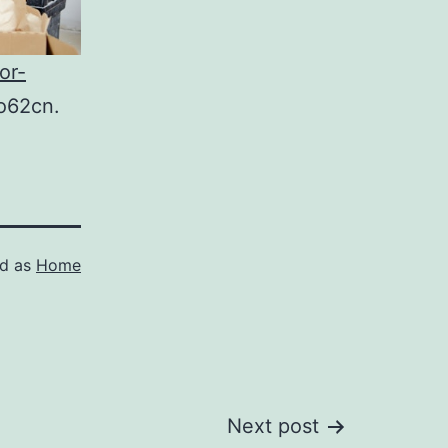
or-
o62cn.
ed as
Home
Next post