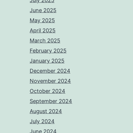
July 2025
June 2025
May 2025
April 2025
March 2025
February 2025
January 2025
December 2024
November 2024
October 2024
September 2024
August 2024
July 2024
June 2024