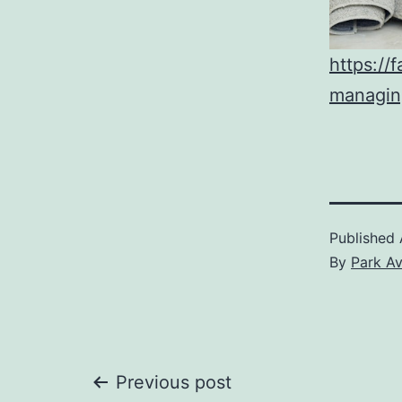
https://
managing
Published
By
Park A
Post
Previous post