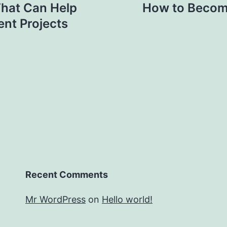
That Can Help
How to Become 
nt Projects
Recent Comments
Mr WordPress
on
Hello world!