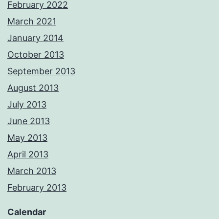
February 2022
March 2021
January 2014
October 2013
September 2013
August 2013
July 2013
June 2013
May 2013
April 2013
March 2013
February 2013
Calendar