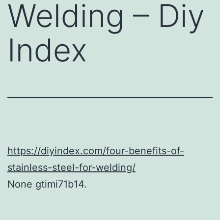
Welding – Diy
Index
https://diyindex.com/four-benefits-of-
stainless-steel-for-welding/
None gtimi71b14.