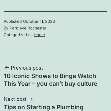
Published
October 11, 2023
By
Park Ave Rochester
Categorized as
Home
Post
Previous post
10 Iconic Shows to Binge Watch
navigation
This Year – you can’t buy culture
Next post
Tips on Starting a Plumbing