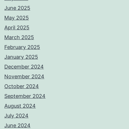
June 2025
May 2025
April 2025
March 2025
February 2025
January 2025
December 2024
November 2024
October 2024
September 2024
August 2024
July 2024
June 2024