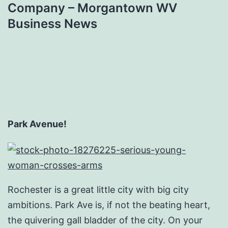
Company – Morgantown WV
Business News
Park Avenue!
Rochester is a great little city with big city
ambitions. Park Ave is, if not the beating heart,
the quivering gall bladder of the city. On your