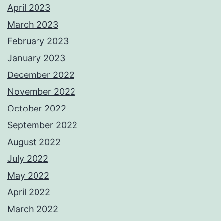
April 2023
March 2023
February 2023
January 2023
December 2022
November 2022
October 2022
September 2022
August 2022
July 2022
May 2022
April 2022
March 2022