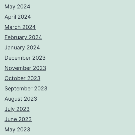
May 2024
April 2024
March 2024
February 2024
January 2024
December 2023
November 2023
October 2023
September 2023
August 2023
July 2023
June 2023
May 2023