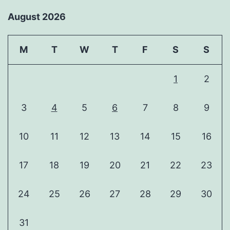
August 2026
M
T
W
T
F
S
S
1
2
3
4
5
6
7
8
9
10
11
12
13
14
15
16
17
18
19
20
21
22
23
24
25
26
27
28
29
30
31