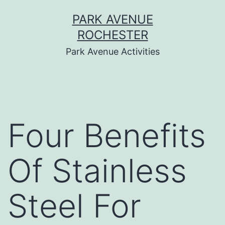
Skip
PARK AVENUE
to
ROCHESTER
content
Park Avenue Activities
Four Benefits
Of Stainless
Steel For