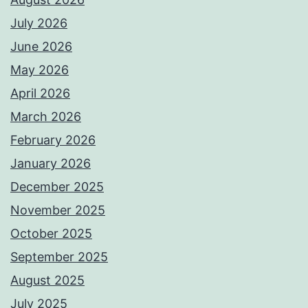
July 2026
June 2026
May 2026
April 2026
March 2026
February 2026
January 2026
December 2025
November 2025
October 2025
September 2025
August 2025
July 2025