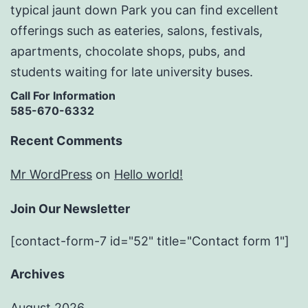
typical jaunt down Park you can find excellent
offerings such as eateries, salons, festivals,
apartments, chocolate shops, pubs, and
students waiting for late university buses.
Call For Information
585-670-6332
Recent Comments
Mr WordPress
on
Hello world!
Join Our Newsletter
[contact-form-7 id="52" title="Contact form 1"]
Archives
August 2026