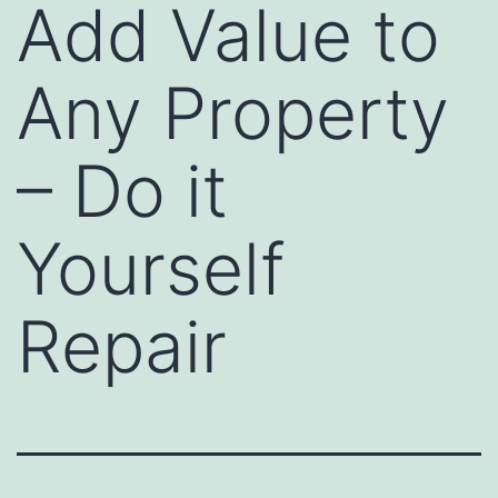
Add Value to
Any Property
– Do it
Yourself
Repair