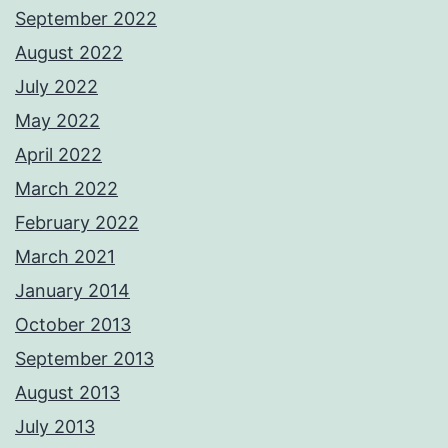
September 2022
August 2022
July 2022
May 2022
April 2022
March 2022
February 2022
March 2021
January 2014
October 2013
September 2013
August 2013
July 2013