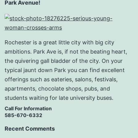
Park Avenue!
Rochester is a great little city with big city
ambitions. Park Ave is, if not the beating heart,
the quivering gall bladder of the city. On your
typical jaunt down Park you can find excellent
offerings such as eateries, salons, festivals,
apartments, chocolate shops, pubs, and
students waiting for late university buses.
Call For Information
585-670-6332
Recent Comments