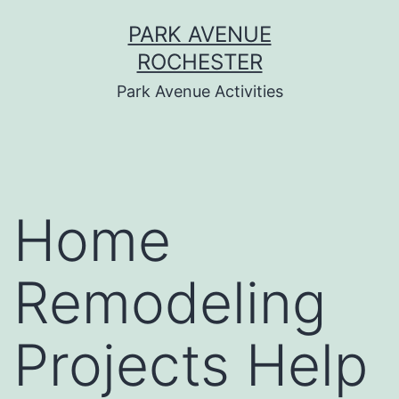
Skip
PARK AVENUE
to
ROCHESTER
content
Park Avenue Activities
Home
Remodeling
Projects Help