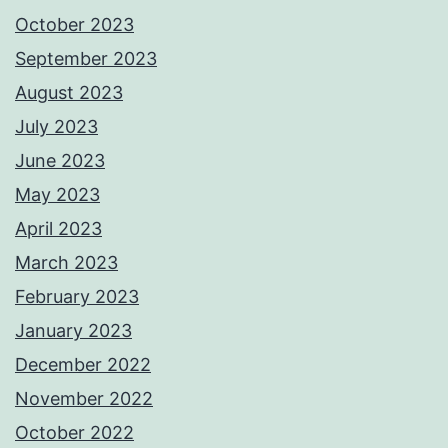
October 2023
September 2023
August 2023
July 2023
June 2023
May 2023
April 2023
March 2023
February 2023
January 2023
December 2022
November 2022
October 2022