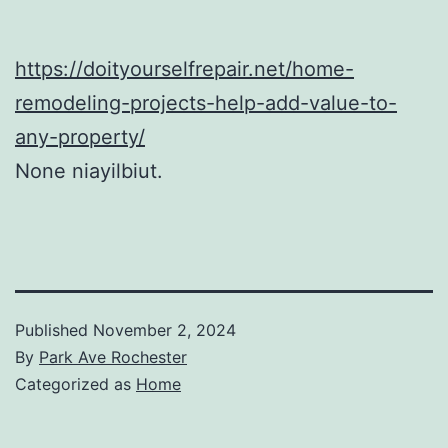
https://doityourselfrepair.net/home-
remodeling-projects-help-add-value-to-
any-property/
None niayilbiut.
Published
November 2, 2024
By
Park Ave Rochester
Categorized as
Home