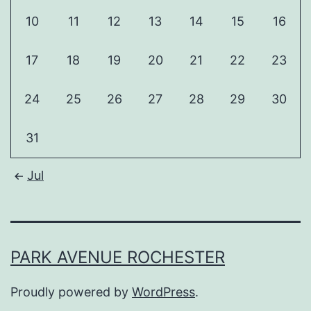
10
11
12
13
14
15
16
17
18
19
20
21
22
23
24
25
26
27
28
29
30
31
Jul
PARK AVENUE ROCHESTER
Proudly powered by
WordPress
.