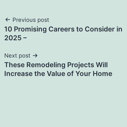
Post
Previous post
10 Promising Careers to Consider in
navigation
2025 –
Next post
These Remodeling Projects Will
Increase the Value of Your Home