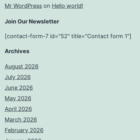
Mr WordPress
on
Hello world!
Join Our Newsletter
[contact-form-7 id="52" title="Contact form 1"]
Archives
August 2026
July 2026
June 2026
May 2026
April 2026
March 2026
February 2026