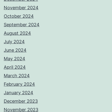
November 2024
October 2024
September 2024
August 2024
July 2024
June 2024
May 2024
April 2024
March 2024
February 2024
January 2024
December 2023
November 2023