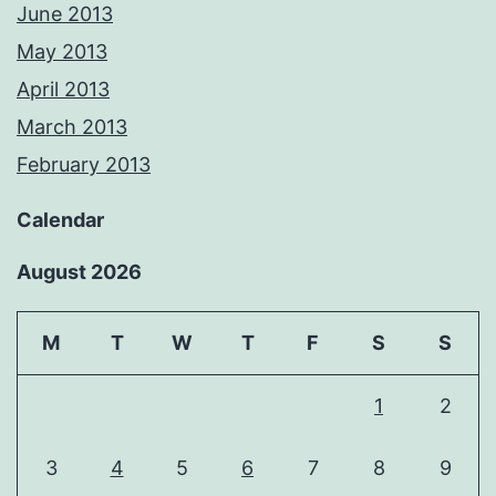
June 2013
May 2013
April 2013
March 2013
February 2013
Calendar
August 2026
M
T
W
T
F
S
S
1
2
3
4
5
6
7
8
9