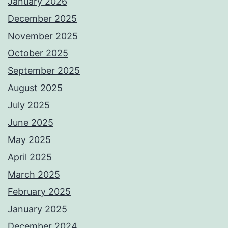
January 2026
December 2025
November 2025
October 2025
September 2025
August 2025
July 2025
June 2025
May 2025
April 2025
March 2025
February 2025
January 2025
December 2024