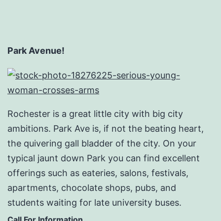
Park Avenue!
Rochester is a great little city with big city
ambitions. Park Ave is, if not the beating heart,
the quivering gall bladder of the city. On your
typical jaunt down Park you can find excellent
offerings such as eateries, salons, festivals,
apartments, chocolate shops, pubs, and
students waiting for late university buses.
Call For Information