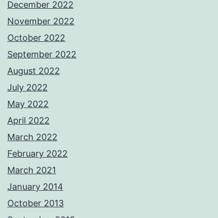
December 2022
November 2022
October 2022
September 2022
August 2022
July 2022
May 2022
April 2022
March 2022
February 2022
March 2021
January 2014
October 2013