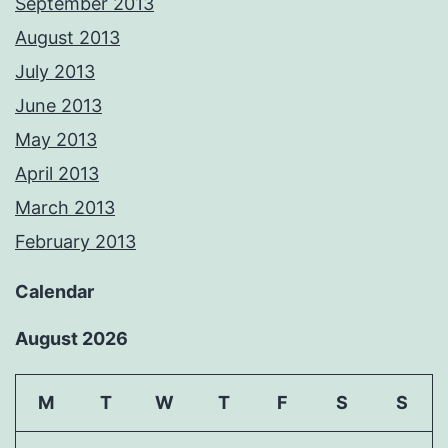
September 2013
August 2013
July 2013
June 2013
May 2013
April 2013
March 2013
February 2013
Calendar
August 2026
M
T
W
T
F
S
S