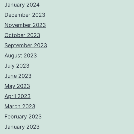
January 2024
December 2023
November 2023
October 2023
September 2023
August 2023
July 2023
June 2023
May 2023
April 2023
March 2023
February 2023
January 2023