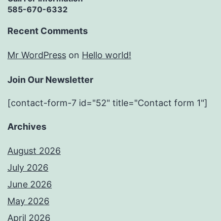
585-670-6332
Recent Comments
Mr WordPress
on
Hello world!
Join Our Newsletter
[contact-form-7 id="52" title="Contact form 1"]
Archives
August 2026
July 2026
June 2026
May 2026
April 2026