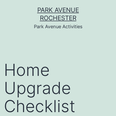
Skip
PARK AVENUE
to
ROCHESTER
content
Park Avenue Activities
Home
Upgrade
Checklist