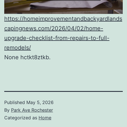
https://homeimprovementandbackyardlands
capingnews.com/2026/04/02/home-
upgrade-checklist-from-repairs-to-full-
remodels/
None hctkt8ztkb.
Published
May 5, 2026
By
Park Ave Rochester
Categorized as
Home