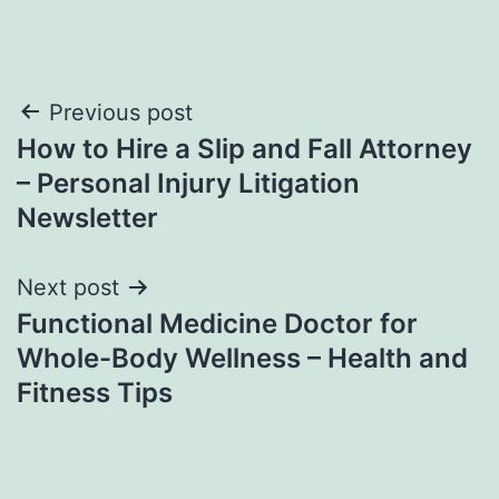
Post
Previous post
How to Hire a Slip and Fall Attorney
navigation
– Personal Injury Litigation
Newsletter
Next post
Functional Medicine Doctor for
Whole-Body Wellness – Health and
Fitness Tips