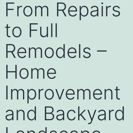
From Repairs
to Full
Remodels –
Home
Improvement
and Backyard