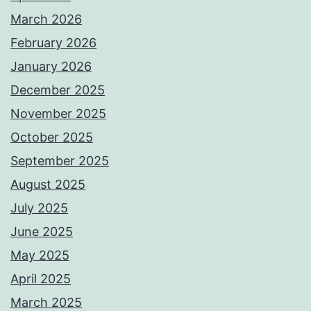
March 2026
February 2026
January 2026
December 2025
November 2025
October 2025
September 2025
August 2025
July 2025
June 2025
May 2025
April 2025
March 2025