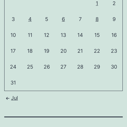
1
2
3
4
5
6
7
8
9
10
11
12
13
14
15
16
17
18
19
20
21
22
23
24
25
26
27
28
29
30
31
Jul