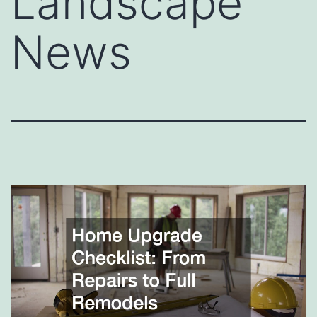
Landscape
News