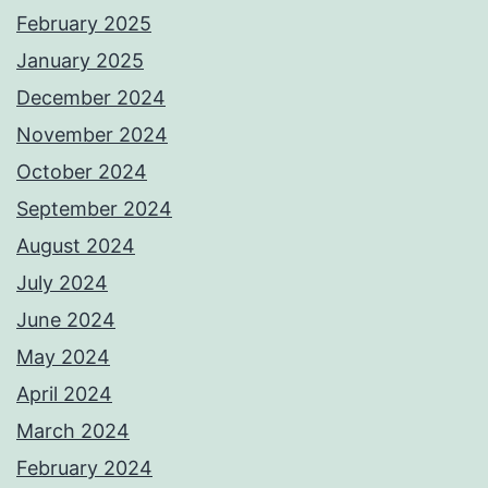
February 2025
January 2025
December 2024
November 2024
October 2024
September 2024
August 2024
July 2024
June 2024
May 2024
April 2024
March 2024
February 2024