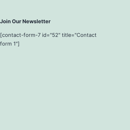
Join Our Newsletter
[contact-form-7 id="52" title="Contact
form 1"]