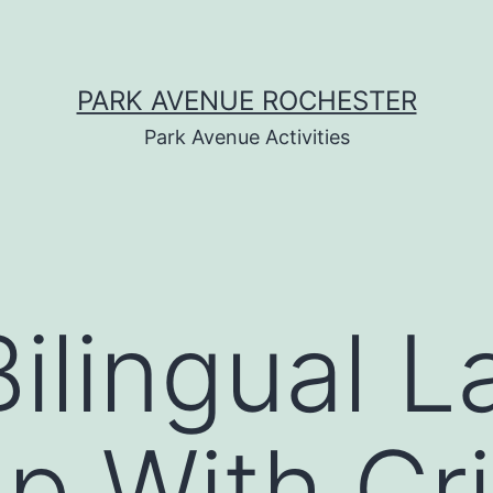
PARK AVENUE ROCHESTER
Park Avenue Activities
ilingual 
p With Cri