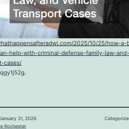
/whathappensafteradwi.com/2025/10/25/how-a-bi
an-help-with-criminal-defense-family-law-and-
t-cases/
qgy1j52g.
January 31, 2026
Categoriz
ve Rochester