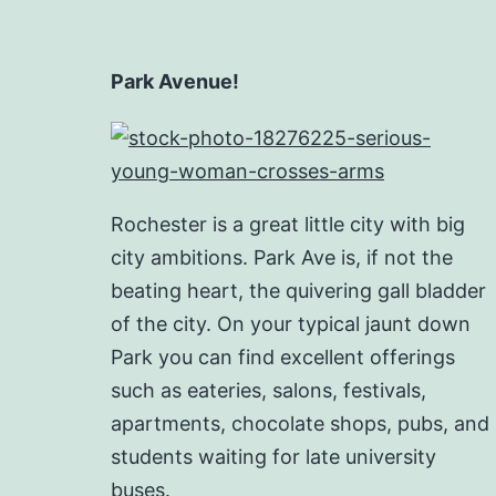
Park Avenue!
Rochester is a great little city with big
city ambitions. Park Ave is, if not the
beating heart, the quivering gall bladder
of the city. On your typical jaunt down
Park you can find excellent offerings
such as eateries, salons, festivals,
apartments, chocolate shops, pubs, and
students waiting for late university
buses.