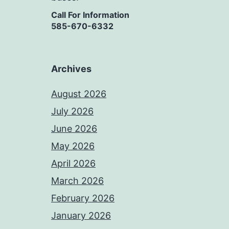
Call For Information
585-670-6332
Archives
August 2026
July 2026
June 2026
May 2026
April 2026
March 2026
February 2026
January 2026