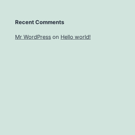
Recent Comments
Mr WordPress
on
Hello world!