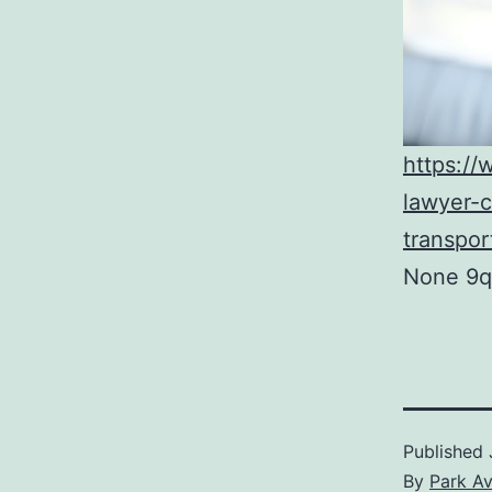
https:/
lawyer-c
transpor
None 9q
Published
By
Park A