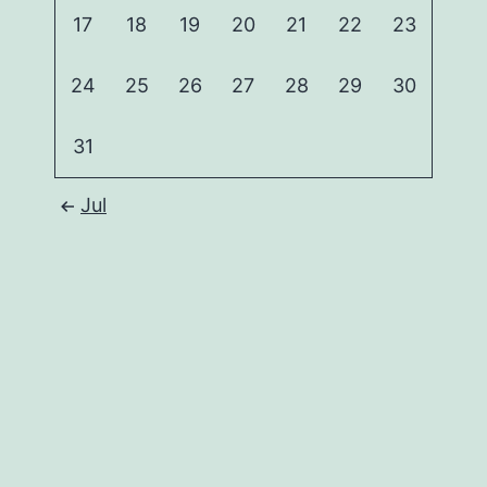
17
18
19
20
21
22
23
24
25
26
27
28
29
30
31
Jul