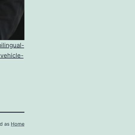
lingual-
vehicle-
ed as
Home