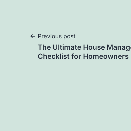
Post
Previous post
The Ultimate House Mana
navigation
Checklist for Homeowners