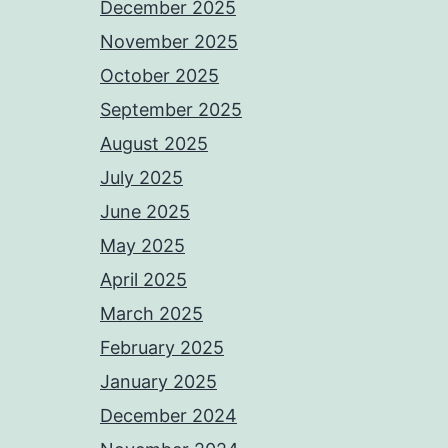
December 2025
November 2025
October 2025
September 2025
August 2025
July 2025
June 2025
May 2025
April 2025
March 2025
February 2025
January 2025
December 2024