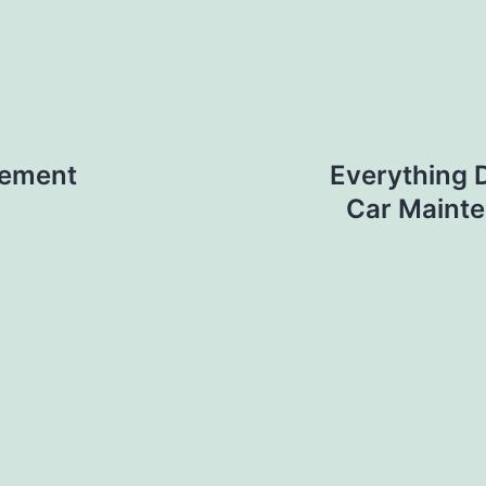
gement
Everything 
Car Mainte