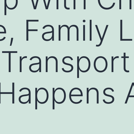
, Family 
 Transpor
Happens A