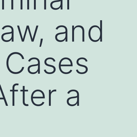
Law, and
t Cases
fter a