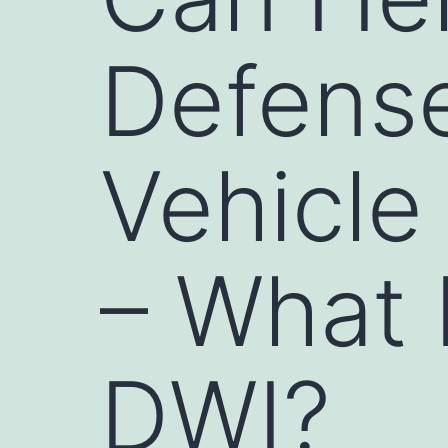
Defense
Vehicle
– What 
DWI?