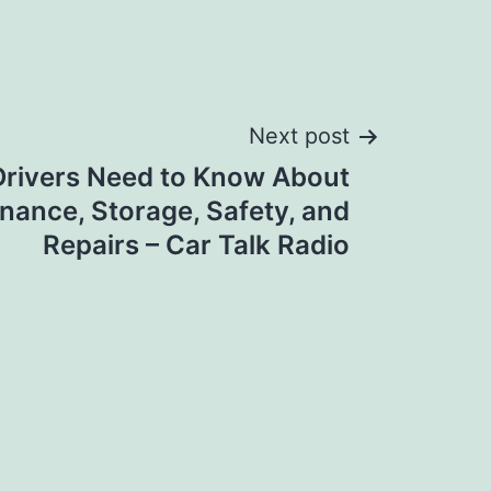
Next post
Drivers Need to Know About
nance, Storage, Safety, and
Repairs – Car Talk Radio