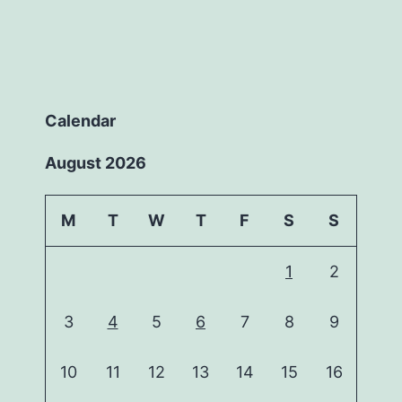
Calendar
August 2026
M
T
W
T
F
S
S
1
2
3
4
5
6
7
8
9
10
11
12
13
14
15
16