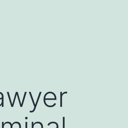
Lawyer
minal