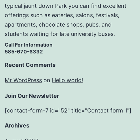
typical jaunt down Park you can find excellent
offerings such as eateries, salons, festivals,
apartments, chocolate shops, pubs, and
students waiting for late university buses.
Call For Information
585-670-6332
Recent Comments
Mr WordPress
on
Hello world!
Join Our Newsletter
[contact-form-7 id="52" title="Contact form 1"]
Archives