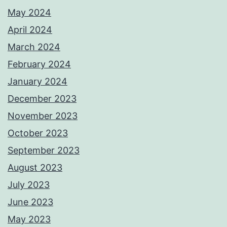
May 2024
April 2024
March 2024
February 2024
January 2024
December 2023
November 2023
October 2023
September 2023
August 2023
July 2023
June 2023
May 2023