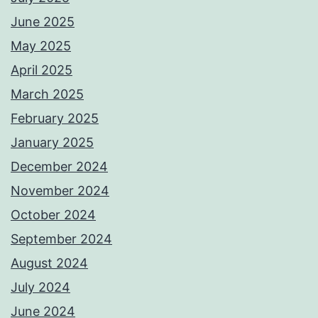
June 2025
May 2025
April 2025
March 2025
February 2025
January 2025
December 2024
November 2024
October 2024
September 2024
August 2024
July 2024
June 2024