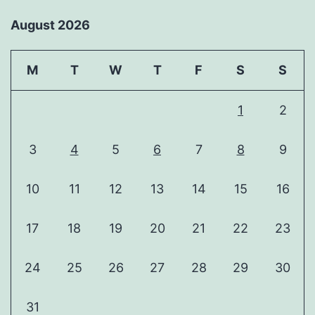
August 2026
M
T
W
T
F
S
S
1
2
3
4
5
6
7
8
9
10
11
12
13
14
15
16
17
18
19
20
21
22
23
24
25
26
27
28
29
30
31