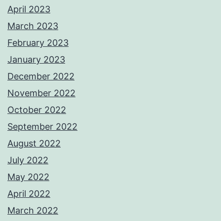
April 2023
March 2023
February 2023
January 2023
December 2022
November 2022
October 2022
September 2022
August 2022
July 2022
May 2022
April 2022
March 2022