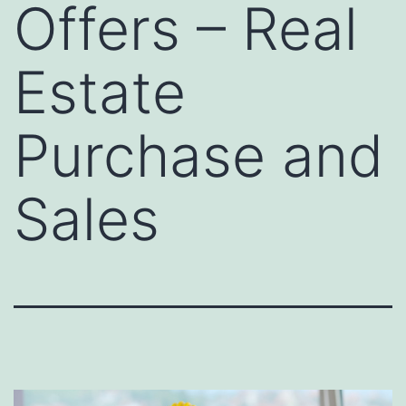
Offers – Real
Estate
Purchase and
Sales