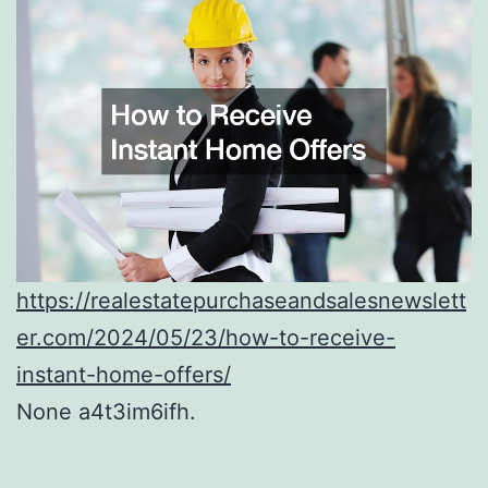
https://realestatepurchaseandsalesnewslett
er.com/2024/05/23/how-to-receive-
instant-home-offers/
None a4t3im6ifh.