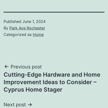
Published
June 1, 2024
By
Park Ave Rochester
Categorized as
Home
Post
Previous post
Cutting-Edge Hardware and Home
navigation
Improvement Ideas to Consider –
Cyprus Home Stager
Next post