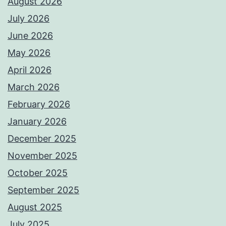
August 2026
July 2026
June 2026
May 2026
April 2026
March 2026
February 2026
January 2026
December 2025
November 2025
October 2025
September 2025
August 2025
July 2025