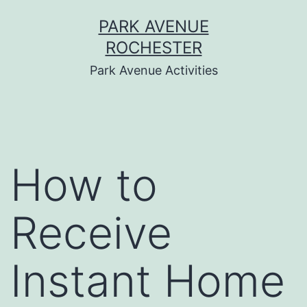
Skip
PARK AVENUE
to
ROCHESTER
content
Park Avenue Activities
How to
Receive
Instant Home