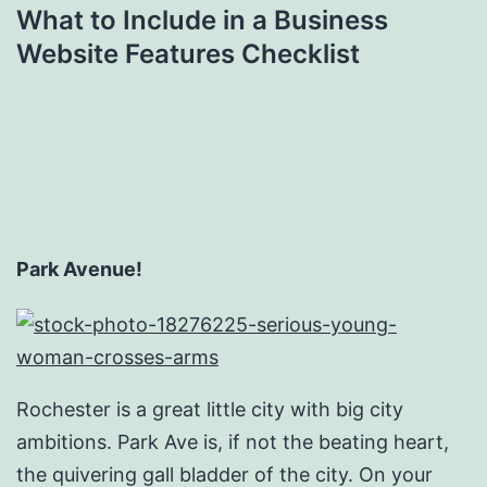
What to Include in a Business
Website Features Checklist
Park Avenue!
Rochester is a great little city with big city
ambitions. Park Ave is, if not the beating heart,
the quivering gall bladder of the city. On your