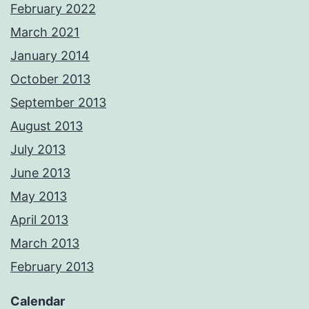
February 2022
March 2021
January 2014
October 2013
September 2013
August 2013
July 2013
June 2013
May 2013
April 2013
March 2013
February 2013
Calendar