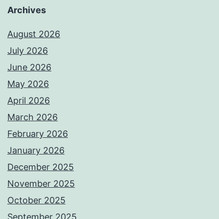
Archives
August 2026
July 2026
June 2026
May 2026
April 2026
March 2026
February 2026
January 2026
December 2025
November 2025
October 2025
September 2025