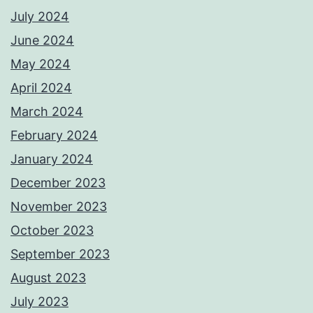
July 2024
June 2024
May 2024
April 2024
March 2024
February 2024
January 2024
December 2023
November 2023
October 2023
September 2023
August 2023
July 2023