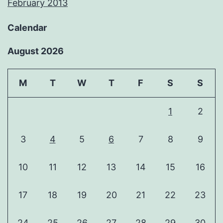
February 2013
Calendar
August 2026
M
T
W
T
F
S
S
1
2
3
4
5
6
7
8
9
10
11
12
13
14
15
16
17
18
19
20
21
22
23
24
25
26
27
28
29
30