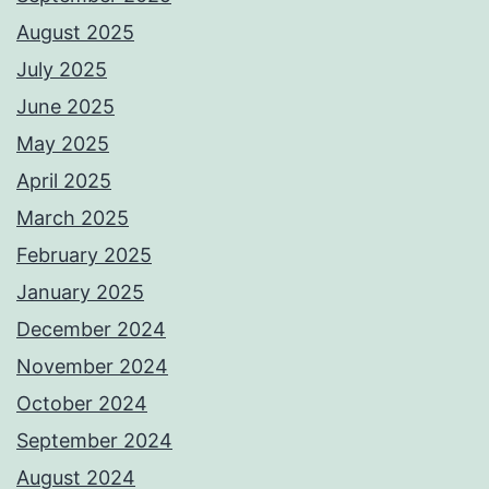
August 2025
July 2025
June 2025
May 2025
April 2025
March 2025
February 2025
January 2025
December 2024
November 2024
October 2024
September 2024
August 2024