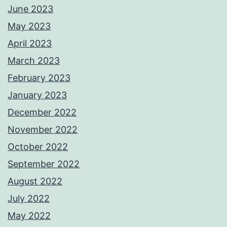
June 2023
May 2023
April 2023
March 2023
February 2023
January 2023
December 2022
November 2022
October 2022
September 2022
August 2022
July 2022
May 2022