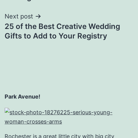
Next post
25 of the Best Creative Wedding
Gifts to Add to Your Registry
Park Avenue!
Rochester is a great little city with big city