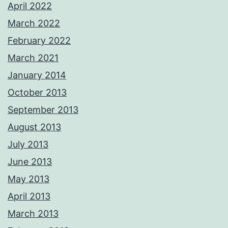
April 2022
March 2022
February 2022
March 2021
January 2014
October 2013
September 2013
August 2013
July 2013
June 2013
May 2013
April 2013
March 2013