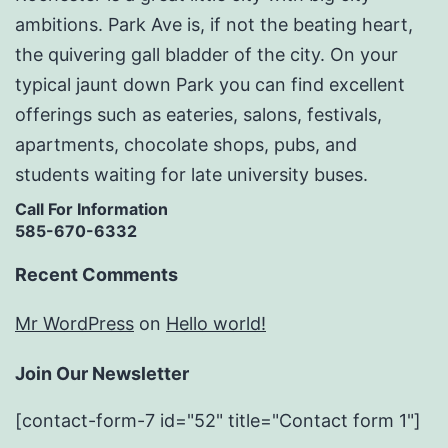
ambitions. Park Ave is, if not the beating heart,
the quivering gall bladder of the city. On your
typical jaunt down Park you can find excellent
offerings such as eateries, salons, festivals,
apartments, chocolate shops, pubs, and
students waiting for late university buses.
Call For Information
585-670-6332
Recent Comments
Mr WordPress
on
Hello world!
Join Our Newsletter
[contact-form-7 id="52" title="Contact form 1"]