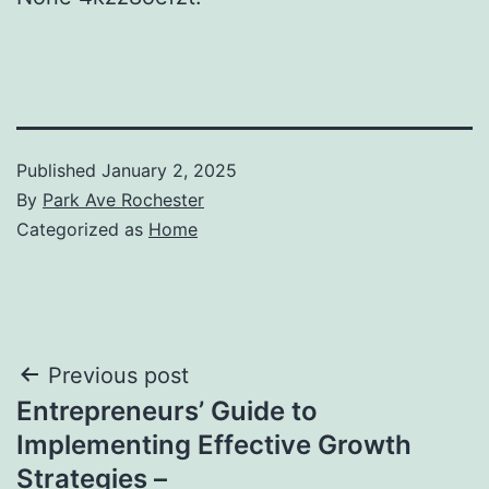
Published
January 2, 2025
By
Park Ave Rochester
Categorized as
Home
Post
Previous post
Entrepreneurs’ Guide to
navigation
Implementing Effective Growth
Strategies –