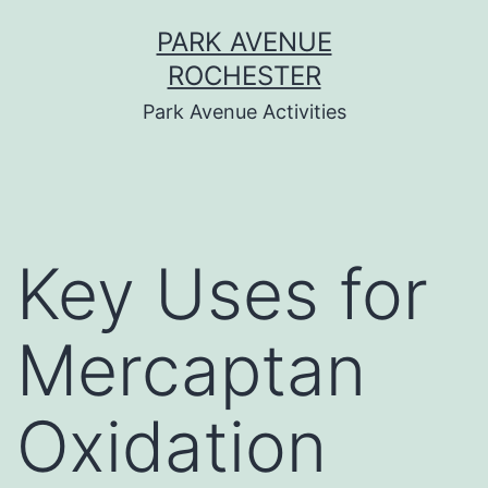
Skip
PARK AVENUE
to
ROCHESTER
content
Park Avenue Activities
Key Uses for
Mercaptan
Oxidation