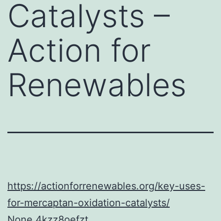
Catalysts –
Action for
Renewables
https://actionforrenewables.org/key-uses-
for-mercaptan-oxidation-catalysts/
None 4kzz8oefzt.