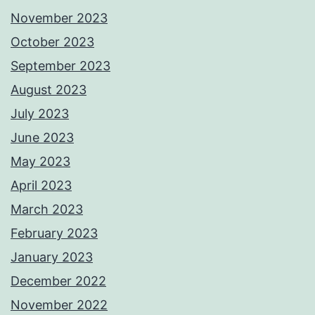
November 2023
October 2023
September 2023
August 2023
July 2023
June 2023
May 2023
April 2023
March 2023
February 2023
January 2023
December 2022
November 2022