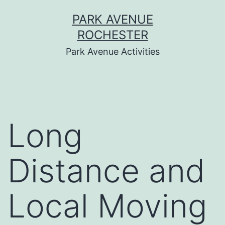
Skip
PARK AVENUE
to
ROCHESTER
content
Park Avenue Activities
Long
Distance and
Local Moving