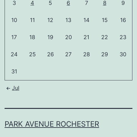
3
4
5
6
7
8
9
10
11
12
13
14
15
16
17
18
19
20
21
22
23
24
25
26
27
28
29
30
31
Jul
PARK AVENUE ROCHESTER