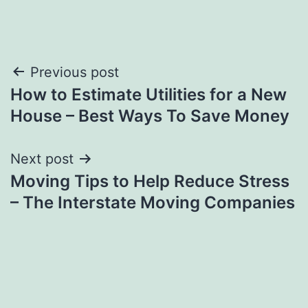
Post
Previous post
How to Estimate Utilities for a New
navigation
House – Best Ways To Save Money
Next post
Moving Tips to Help Reduce Stress
– The Interstate Moving Companies