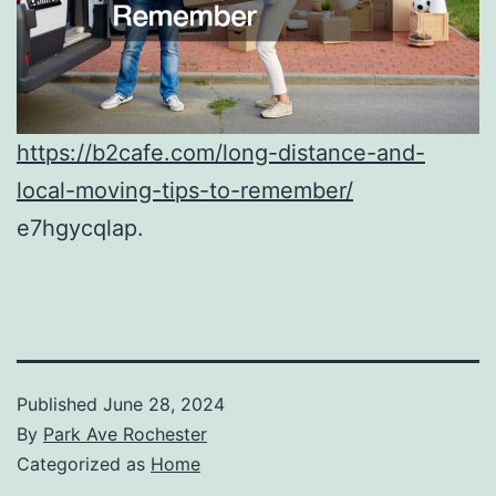
https://b2cafe.com/long-distance-and-
local-moving-tips-to-remember/
e7hgycqlap.
Published
June 28, 2024
By
Park Ave Rochester
Categorized as
Home