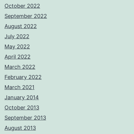
October 2022
September 2022
August 2022
July 2022
May 2022
April 2022
March 2022
February 2022
March 2021
January 2014
October 2013
September 2013
August 2013