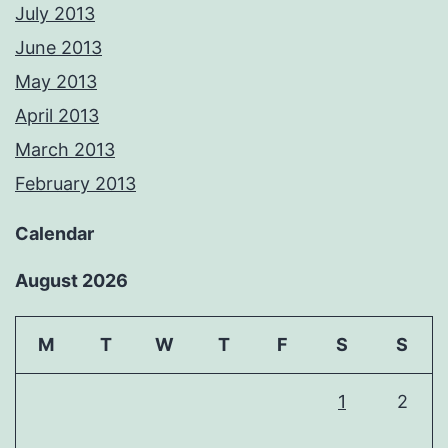
July 2013
June 2013
May 2013
April 2013
March 2013
February 2013
Calendar
August 2026
M
T
W
T
F
S
S
1
2