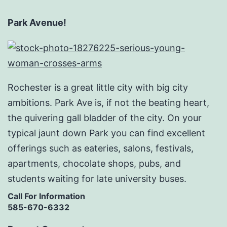
Park Avenue!
Rochester is a great little city with big city
ambitions. Park Ave is, if not the beating heart,
the quivering gall bladder of the city. On your
typical jaunt down Park you can find excellent
offerings such as eateries, salons, festivals,
apartments, chocolate shops, pubs, and
students waiting for late university buses.
Call For Information
585-670-6332