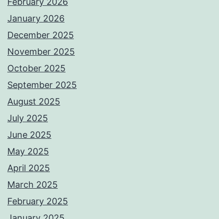
February 2026
January 2026
December 2025
November 2025
October 2025
September 2025
August 2025
July 2025
June 2025
May 2025
April 2025
March 2025
February 2025
January 2025