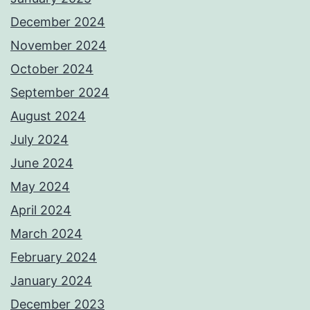
December 2024
November 2024
October 2024
September 2024
August 2024
July 2024
June 2024
May 2024
April 2024
March 2024
February 2024
January 2024
December 2023