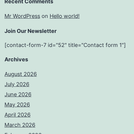
Recent Comments
Mr WordPress
on
Hello world!
Join Our Newsletter
[contact-form-7 id="52" title="Contact form 1"]
Archives
August 2026
July 2026
June 2026
May 2026
April 2026
March 2026