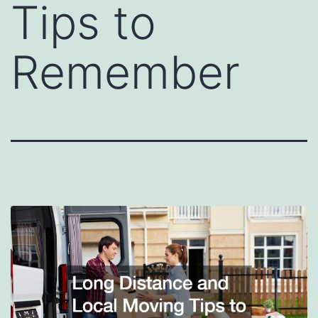
Tips to
Remember