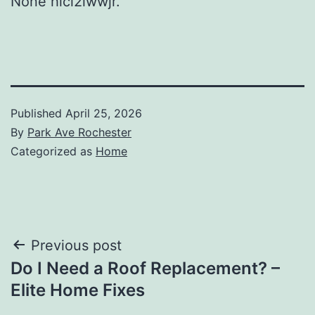
None hlci2iwwjr.
Published
April 25, 2026
By
Park Ave Rochester
Categorized as
Home
Post
Previous post
Do I Need a Roof Replacement? –
navigation
Elite Home Fixes