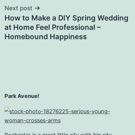
Next post
How to Make a DIY Spring Wedding
at Home Feel Professional –
Homebound Happiness
Park Avenue!
Rochester is a great little city with big city