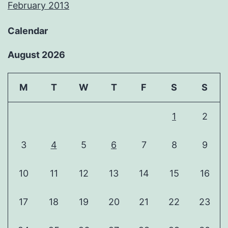
February 2013
Calendar
August 2026
M
T
W
T
F
S
S
1
2
3
4
5
6
7
8
9
10
11
12
13
14
15
16
17
18
19
20
21
22
23