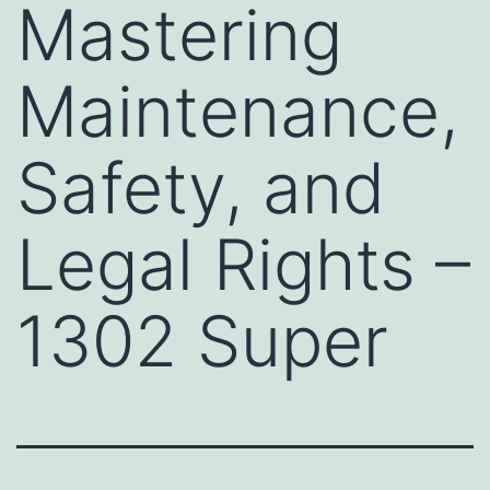
Mastering
Maintenance,
Safety, and
Legal Rights –
1302 Super