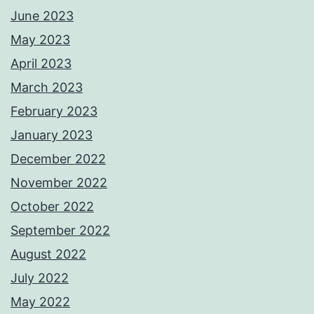
June 2023
May 2023
April 2023
March 2023
February 2023
January 2023
December 2022
November 2022
October 2022
September 2022
August 2022
July 2022
May 2022