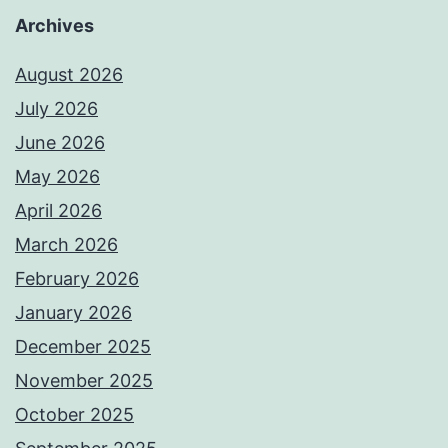
Archives
August 2026
July 2026
June 2026
May 2026
April 2026
March 2026
February 2026
January 2026
December 2025
November 2025
October 2025