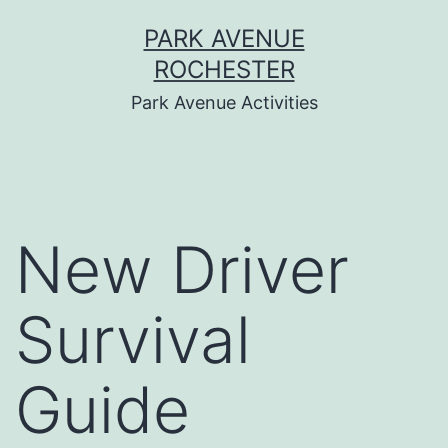
Skip
PARK AVENUE
to
ROCHESTER
content
Park Avenue Activities
New Driver
Survival
Guide