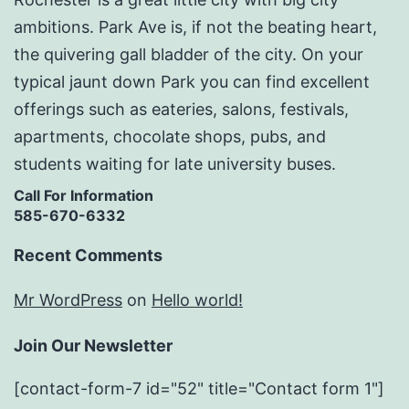
ambitions. Park Ave is, if not the beating heart,
the quivering gall bladder of the city. On your
typical jaunt down Park you can find excellent
offerings such as eateries, salons, festivals,
apartments, chocolate shops, pubs, and
students waiting for late university buses.
Call For Information
585-670-6332
Recent Comments
Mr WordPress
on
Hello world!
Join Our Newsletter
[contact-form-7 id="52" title="Contact form 1"]