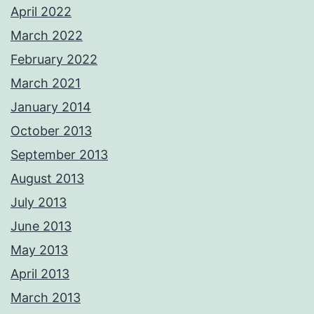
April 2022
March 2022
February 2022
March 2021
January 2014
October 2013
September 2013
August 2013
July 2013
June 2013
May 2013
April 2013
March 2013