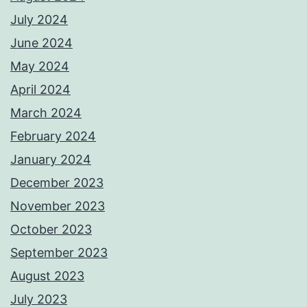
July 2024
June 2024
May 2024
April 2024
March 2024
February 2024
January 2024
December 2023
November 2023
October 2023
September 2023
August 2023
July 2023