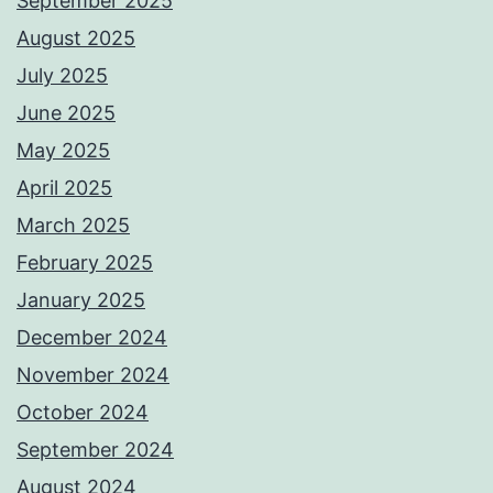
September 2025
August 2025
July 2025
June 2025
May 2025
April 2025
March 2025
February 2025
January 2025
December 2024
November 2024
October 2024
September 2024
August 2024