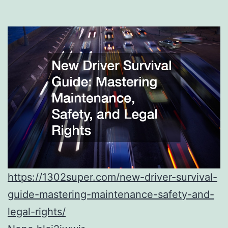
https://1302super.com/new-driver-survival-
guide-mastering-maintenance-safety-and-
legal-rights/