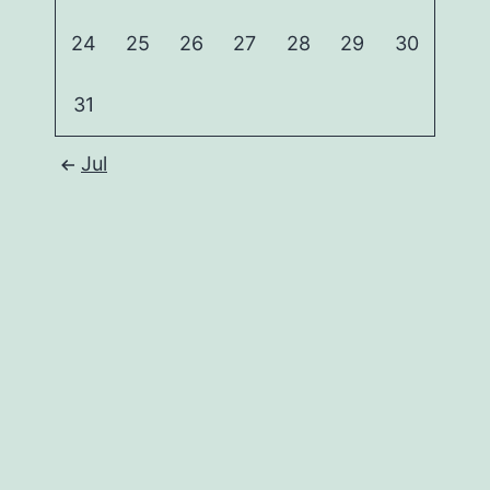
24
25
26
27
28
29
30
31
Jul