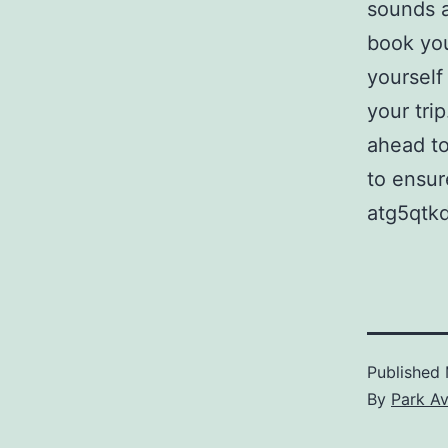
sounds a
book you
yourself
your trip
ahead to
to ensur
atg5qtk
Published
By
Park A