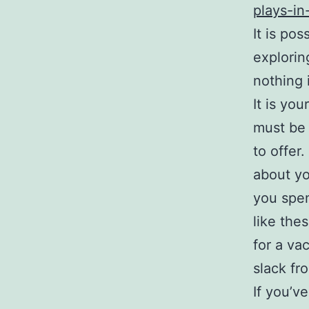
plays-in
It is pos
explorin
nothing 
It is yo
must be 
to offer
about yo
you spen
like the
for a vac
slack fr
If you’v