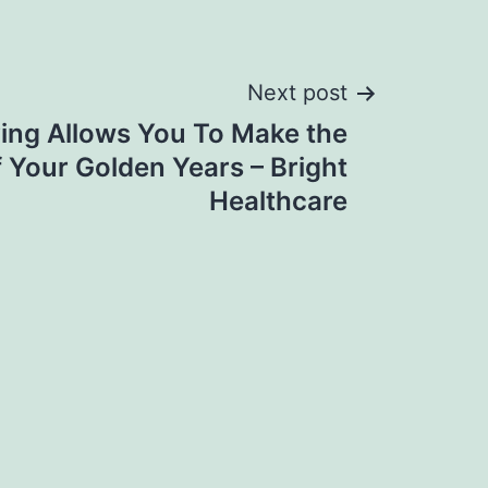
Next post
ving Allows You To Make the
 Your Golden Years – Bright
Healthcare