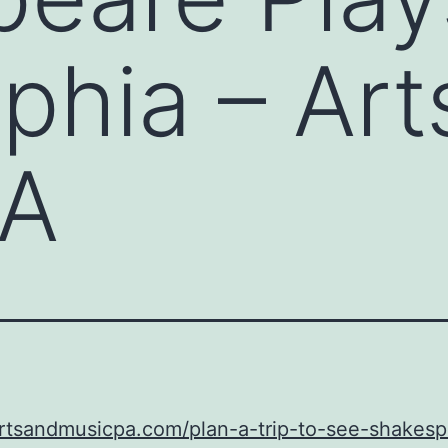
lphia – Ar
PA
artsandmusicpa.com/plan-a-trip-to-see-shakes