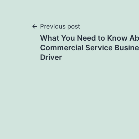
Post
Previous post
What You Need to Know Abo
navigation
Commercial Service Busine
Driver