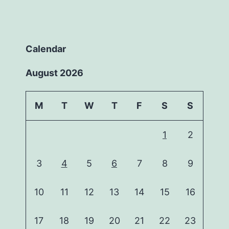
Calendar
August 2026
M
T
W
T
F
S
S
1
2
3
4
5
6
7
8
9
10
11
12
13
14
15
16
17
18
19
20
21
22
23