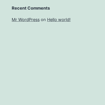
Recent Comments
Mr WordPress
on
Hello world!