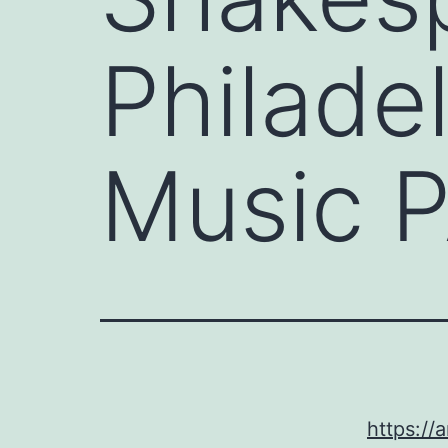
Philade
Music 
https://