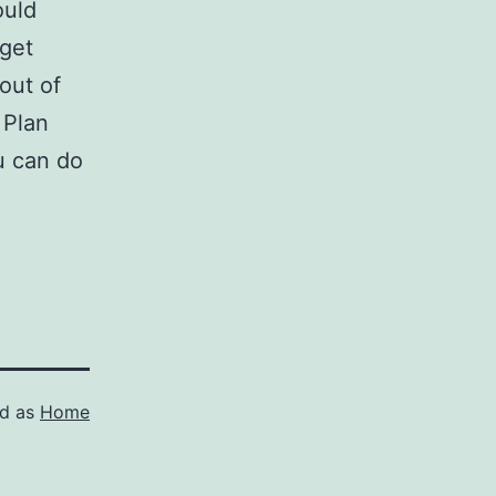
ould
 get
 out of
 Plan
u can do
ed as
Home