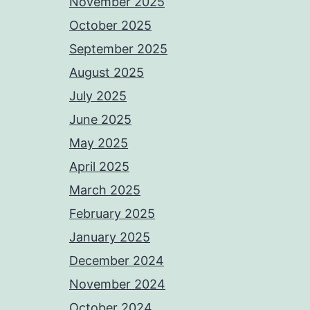
November 2025
October 2025
September 2025
August 2025
July 2025
June 2025
May 2025
April 2025
March 2025
February 2025
January 2025
December 2024
November 2024
October 2024