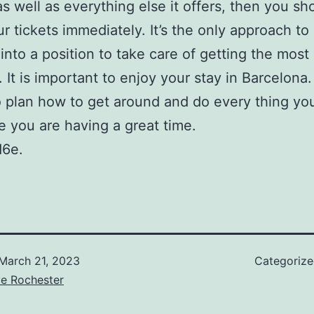
s well as everything else it offers, then you sh
r tickets immediately. It’s the only approach to
 into a position to take care of getting the most
. It is important to enjoy your stay in Barcelona.
 plan how to get around and do every thing yo
e you are having a great time.
d6e.
March 21, 2023
Categoriz
ve Rochester