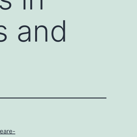
ts and
peare-