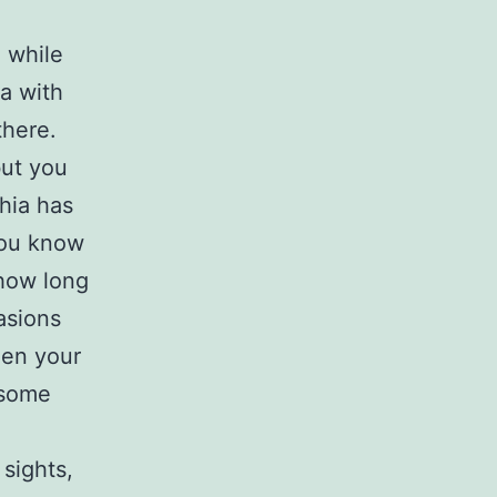
x while
ia with
there.
but you
hia has
 you know
 how long
asions
hen your
f some
 sights,