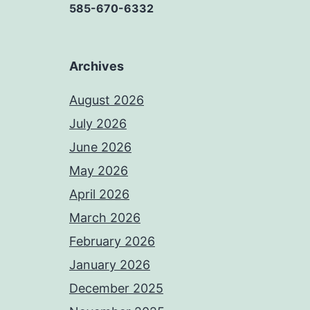
585-670-6332
Archives
August 2026
July 2026
June 2026
May 2026
April 2026
March 2026
February 2026
January 2026
December 2025