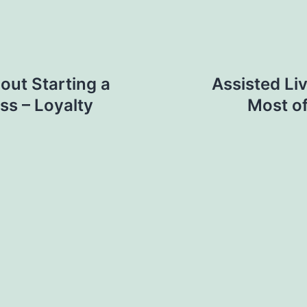
ut Starting a
Assisted Li
ss – Loyalty
Most of