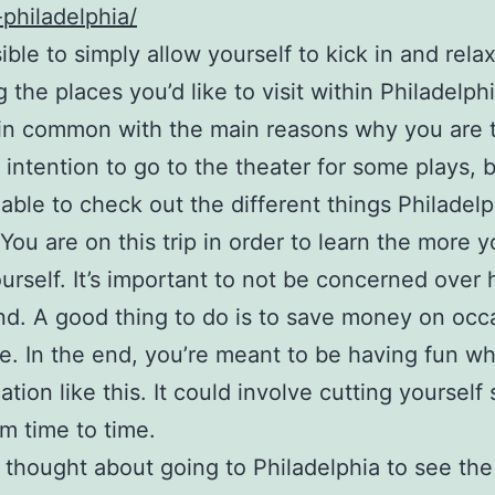
-philadelphia/
sible to simply allow yourself to kick in and rela
g the places you’d like to visit within Philadelph
in common with the main reasons why you are 
ur intention to go to the theater for some plays, 
able to check out the different things Philadelp
. You are on this trip in order to learn the more
urself. It’s important to not be concerned over
d. A good thing to do is to save money on occ
se. In the end, you’re meant to be having fun w
ation like this. It could involve cutting yoursel
om time to time.
e thought about going to Philadelphia to see the