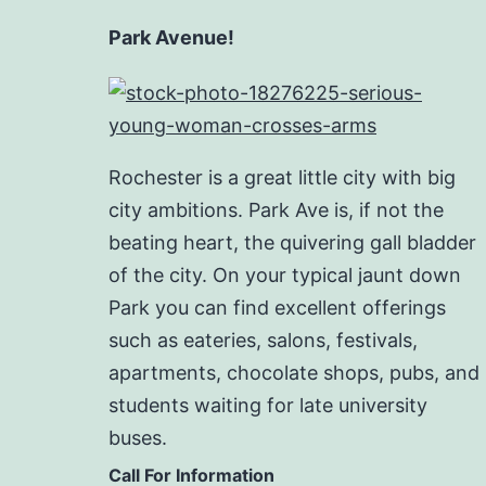
Park Avenue!
Rochester is a great little city with big
city ambitions. Park Ave is, if not the
beating heart, the quivering gall bladder
of the city. On your typical jaunt down
Park you can find excellent offerings
such as eateries, salons, festivals,
apartments, chocolate shops, pubs, and
students waiting for late university
buses.
Call For Information