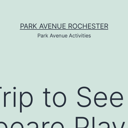
PARK AVENUE ROCHESTER
Park Avenue Activities
Trip to See
eare Play