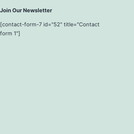
Join Our Newsletter
[contact-form-7 id="52" title="Contact
form 1"]