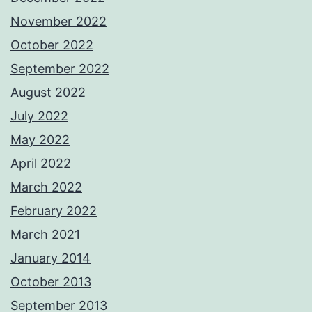
November 2022
October 2022
September 2022
August 2022
July 2022
May 2022
April 2022
March 2022
February 2022
March 2021
January 2014
October 2013
September 2013