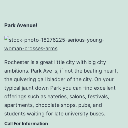
Park Avenue!
Rochester is a great little city with big city
ambitions. Park Ave is, if not the beating heart,
the quivering gall bladder of the city. On your
typical jaunt down Park you can find excellent
offerings such as eateries, salons, festivals,
apartments, chocolate shops, pubs, and
students waiting for late university buses.
Call For Information