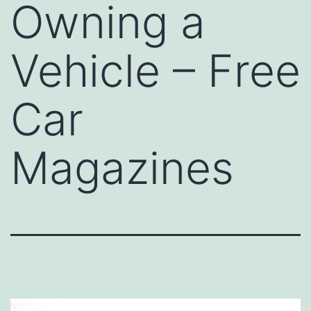
Owning a
Vehicle – Free
Car
Magazines