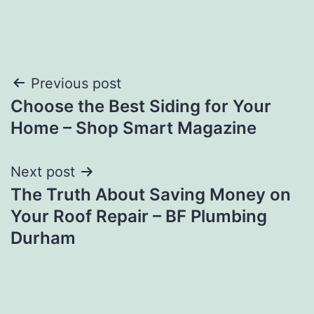
Post
Previous post
Choose the Best Siding for Your
navigation
Home – Shop Smart Magazine
Next post
The Truth About Saving Money on
Your Roof Repair – BF Plumbing
Durham