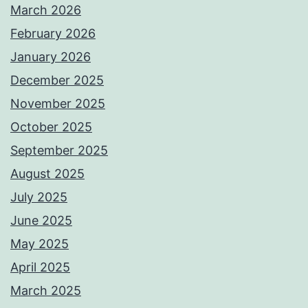
March 2026
February 2026
January 2026
December 2025
November 2025
October 2025
September 2025
August 2025
July 2025
June 2025
May 2025
April 2025
March 2025