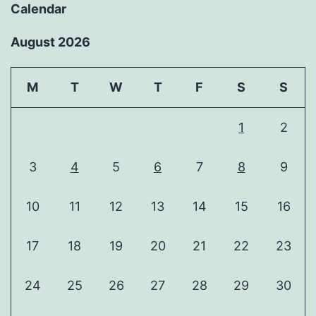
Calendar
August 2026
M
T
W
T
F
S
S
1
2
3
4
5
6
7
8
9
10
11
12
13
14
15
16
17
18
19
20
21
22
23
24
25
26
27
28
29
30