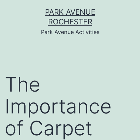
Skip
PARK AVENUE
to
ROCHESTER
content
Park Avenue Activities
The
Importance
of Carpet