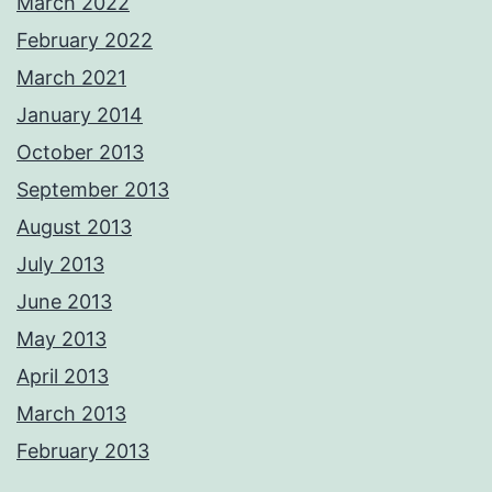
March 2022
February 2022
March 2021
January 2014
October 2013
September 2013
August 2013
July 2013
June 2013
May 2013
April 2013
March 2013
February 2013