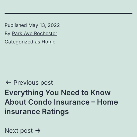
Published
May 13, 2022
By
Park Ave Rochester
Categorized as
Home
Post
Previous post
Everything You Need to Know
navigation
About Condo Insurance – Home
insurance Ratings
Next post