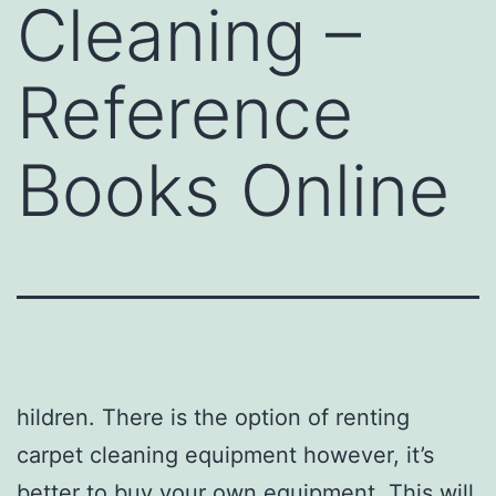
Cleaning –
Reference
Books Online
hildren. There is the option of renting
carpet cleaning equipment however, it’s
better to buy your own equipment. This will