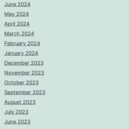
June 2024
May 2024
April 2024
March 2024
February 2024
January 2024
December 2023
November 2023
October 2023
September 2023
August 2023
July 2023
June 2023