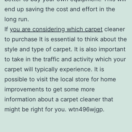
end up saving the cost and effort in the
long run.
If
you are considering which carpet
cleaner
to purchase It is essential to think about the
style and type of carpet. It is also important
to take in the traffic and activity which your
carpet will typically experience. It is
possible to visit the local store for home
improvements to get some more
information about a carpet cleaner that
might be right for you. wtn496wjgp.