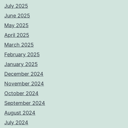
July 2025
June 2025
May 2025
April 2025
March 2025
February 2025
January 2025
December 2024
November 2024
October 2024
September 2024
August 2024
July 2024