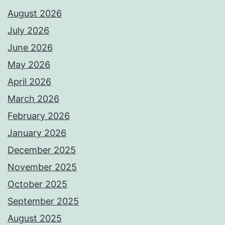
August 2026
July 2026
June 2026
May 2026
April 2026
March 2026
February 2026
January 2026
December 2025
November 2025
October 2025
September 2025
August 2025