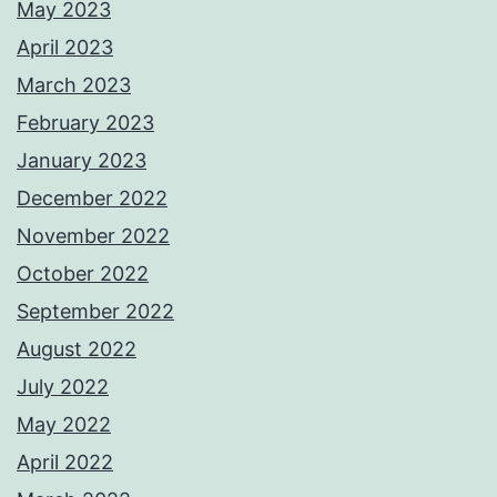
May 2023
April 2023
March 2023
February 2023
January 2023
December 2022
November 2022
October 2022
September 2022
August 2022
July 2022
May 2022
April 2022