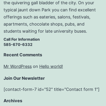
the quivering gall bladder of the city. On your
typical jaunt down Park you can find excellent
offerings such as eateries, salons, festivals,
apartments, chocolate shops, pubs, and
students waiting for late university buses.
Call For Information
585-670-6332
Recent Comments
Mr WordPress
on
Hello world!
Join Our Newsletter
[contact-form-7 id="52" title="Contact form 1"]
Archives