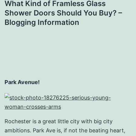
What Kind of Framless Glass
Shower Doors Should You Buy? –
Blogging Information
Park Avenue!
Rochester is a great little city with big city
ambitions. Park Ave is, if not the beating heart,