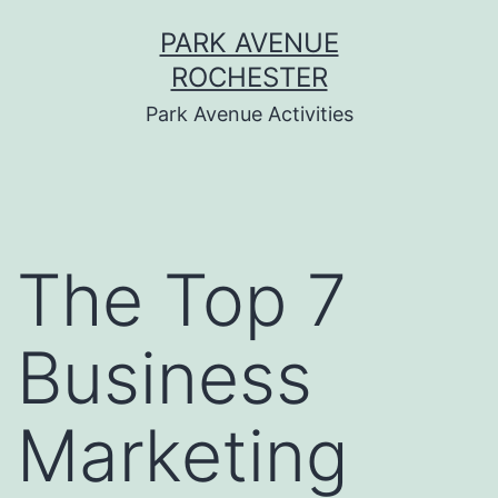
Skip
PARK AVENUE
to
ROCHESTER
content
Park Avenue Activities
The Top 7
Business
Marketing