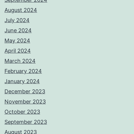
August 2024
July 2024
June 2024
May 2024
April 2024
March 2024
February 2024
January 2024
December 2023
November 2023
October 2023
September 2023
August 2023