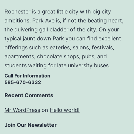
Rochester is a great little city with big city
ambitions. Park Ave is, if not the beating heart,
the quivering gall bladder of the city. On your
typical jaunt down Park you can find excellent
offerings such as eateries, salons, festivals,
apartments, chocolate shops, pubs, and
students waiting for late university buses.
Call For Information
585-670-6332
Recent Comments
Mr WordPress
on
Hello world!
Join Our Newsletter