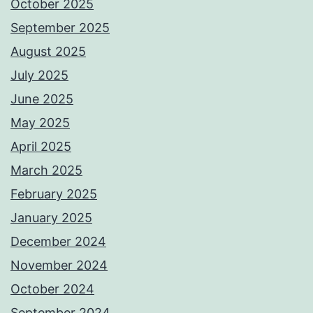
October 2025
September 2025
August 2025
July 2025
June 2025
May 2025
April 2025
March 2025
February 2025
January 2025
December 2024
November 2024
October 2024
September 2024