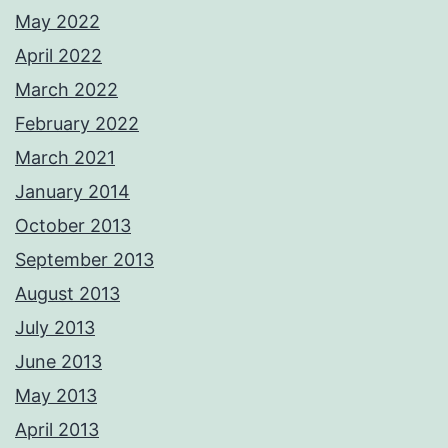
May 2022
April 2022
March 2022
February 2022
March 2021
January 2014
October 2013
September 2013
August 2013
July 2013
June 2013
May 2013
April 2013