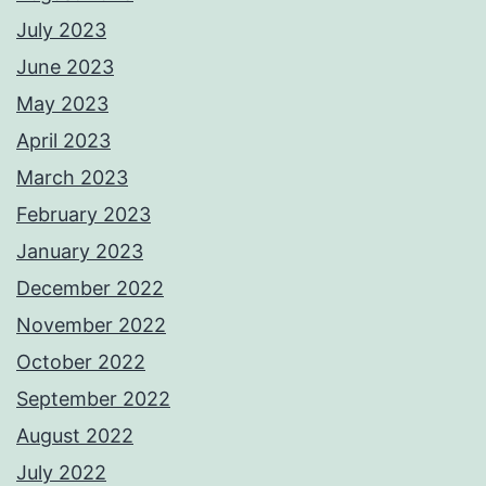
July 2023
June 2023
May 2023
April 2023
March 2023
February 2023
January 2023
December 2022
November 2022
October 2022
September 2022
August 2022
July 2022