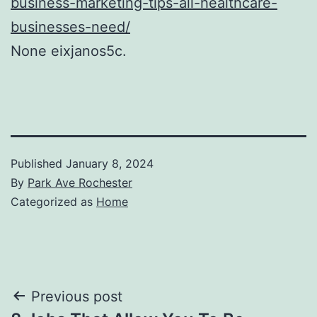
business-marketing-tips-all-healthcare-
businesses-need/
None eixjanos5c.
Published
January 8, 2024
By
Park Ave Rochester
Categorized as
Home
Post
Previous post