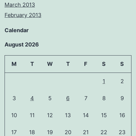
March 2013
February 2013
Calendar
August 2026
M
T
W
T
F
S
S
1
2
3
4
5
6
7
8
9
10
11
12
13
14
15
16
17
18
19
20
21
22
23