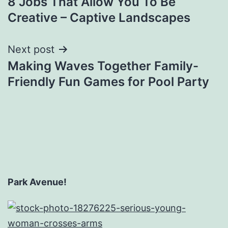
8 Jobs That Allow You To Be
navigation
Creative – Captive Landscapes
Next post
Making Waves Together Family-
Friendly Fun Games for Pool Party
Park Avenue!