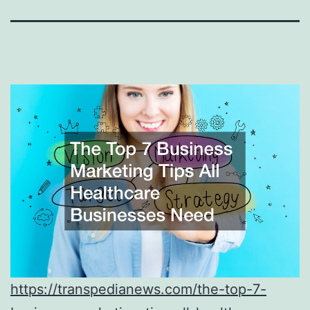
https://transpedianews.com/the-top-7-