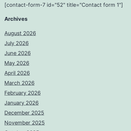
[contact-form-7 id="52" title="Contact form 1"]
Archives
August 2026
July 2026
June 2026
May 2026
April 2026
March 2026
February 2026
January 2026
December 2025
November 2025