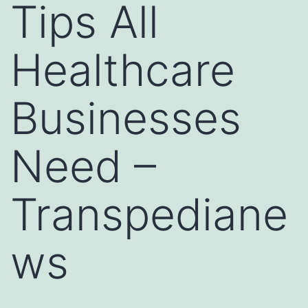
Tips All
Healthcare
Businesses
Need –
Transpediane
ws