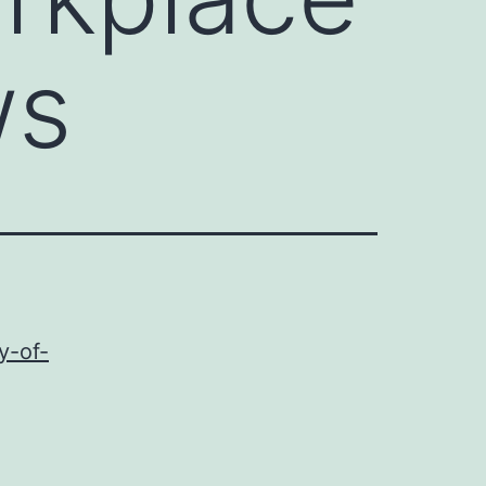
ws
y-of-