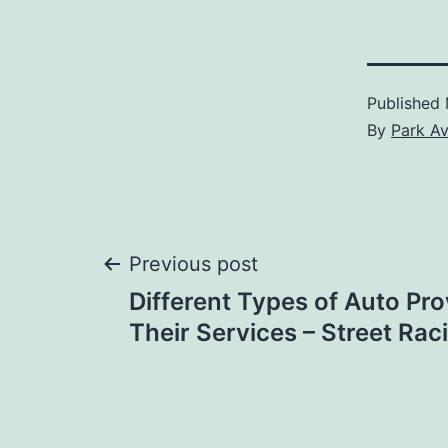
Published
By
Park A
Post
Previous post
Different Types of Auto Pr
navigation
Their Services – Street Rac