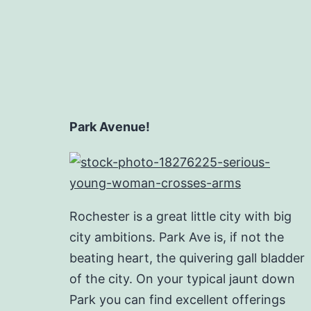
Park Avenue!
Rochester is a great little city with big
city ambitions. Park Ave is, if not the
beating heart, the quivering gall bladder
of the city. On your typical jaunt down
Park you can find excellent offerings