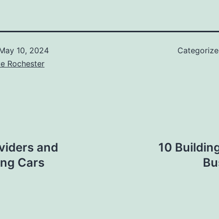
May 10, 2024
Categoriz
ve Rochester
oviders and
10 Buildin
ing Cars
Bu