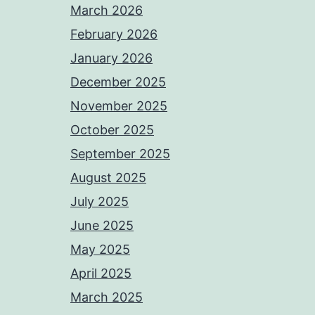
March 2026
February 2026
January 2026
December 2025
November 2025
October 2025
September 2025
August 2025
July 2025
June 2025
May 2025
April 2025
March 2025