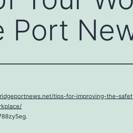
e Port Ne
bridgeportnews.net/tips-for-improving-the-safet
rkplace/
788zy5eg.