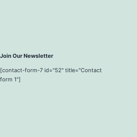
Join Our Newsletter
[contact-form-7 id="52" title="Contact
form 1"]