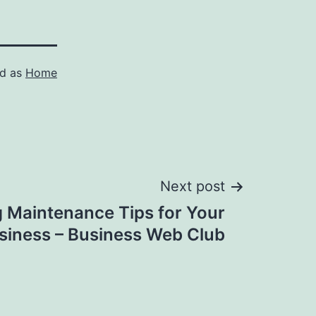
ed as
Home
Next post
g Maintenance Tips for Your
siness – Business Web Club