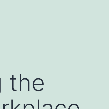
g the
orkplace