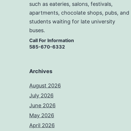
such as eateries, salons, festivals,
apartments, chocolate shops, pubs, and
students waiting for late university
buses.
Call For Information
585-670-6332
Archives
August 2026
July 2026
June 2026
May 2026
April 2026