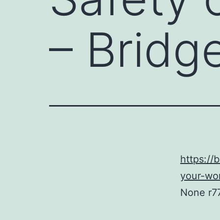
– Bridg
https://
your-wo
None r7