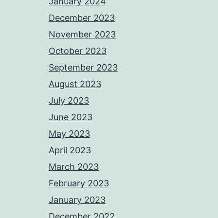
January 2024
December 2023
November 2023
October 2023
September 2023
August 2023
July 2023
June 2023
May 2023
April 2023
March 2023
February 2023
January 2023
December 2022