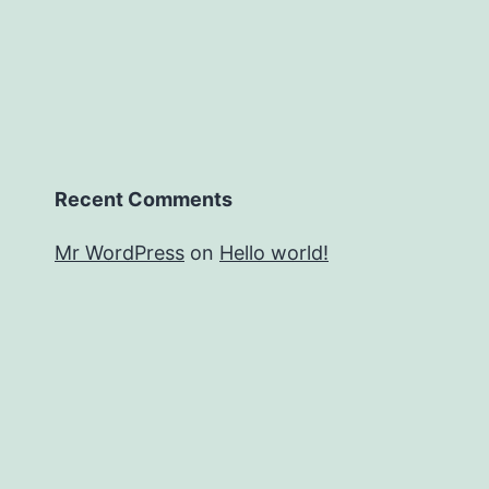
Recent Comments
Mr WordPress
on
Hello world!