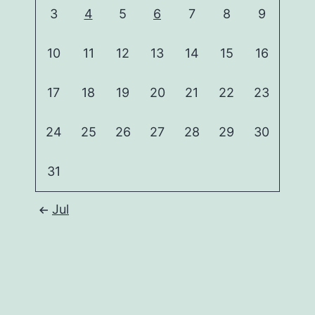
3
4
5
6
7
8
9
10
11
12
13
14
15
16
17
18
19
20
21
22
23
24
25
26
27
28
29
30
31
Jul