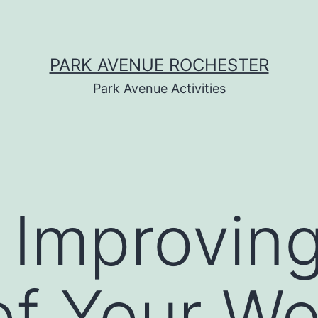
PARK AVENUE ROCHESTER
Park Avenue Activities
r Improvin
of Your W