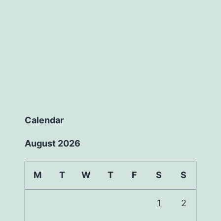
Calendar
August 2026
M
T
W
T
F
S
S
1
2