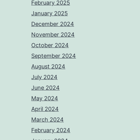
February 2025
January 2025
December 2024
November 2024
October 2024
September 2024
August 2024
July 2024
June 2024
May 2024
April 2024
March 2024
February 2024