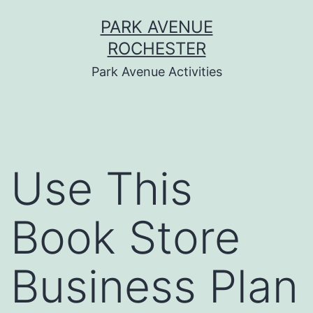
Skip
PARK AVENUE
to
ROCHESTER
content
Park Avenue Activities
Use This
Book Store
Business Plan