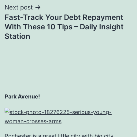
Next post
Fast-Track Your Debt Repayment
With These 10 Tips – Daily Insight
Station
Park Avenue!
Rochester is a great little city with big city