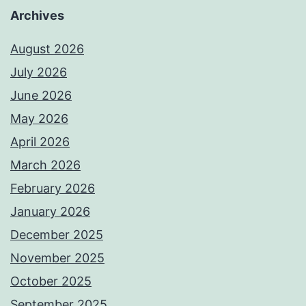
Archives
August 2026
July 2026
June 2026
May 2026
April 2026
March 2026
February 2026
January 2026
December 2025
November 2025
October 2025
September 2025