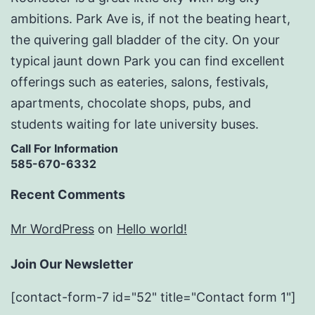
ambitions. Park Ave is, if not the beating heart,
the quivering gall bladder of the city. On your
typical jaunt down Park you can find excellent
offerings such as eateries, salons, festivals,
apartments, chocolate shops, pubs, and
students waiting for late university buses.
Call For Information
585-670-6332
Recent Comments
Mr WordPress
on
Hello world!
Join Our Newsletter
[contact-form-7 id="52" title="Contact form 1"]