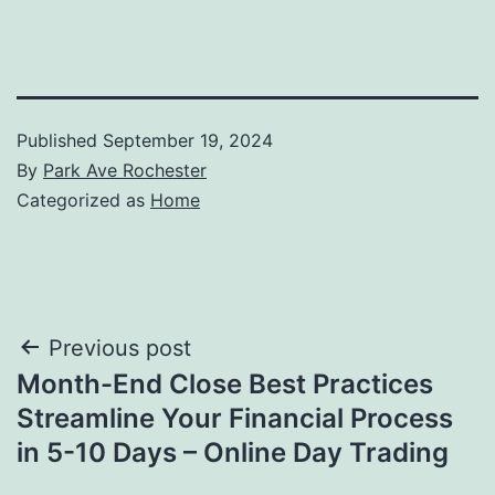
Published
September 19, 2024
By
Park Ave Rochester
Categorized as
Home
Post
Previous post
Month-End Close Best Practices
navigation
Streamline Your Financial Process
in 5-10 Days – Online Day Trading