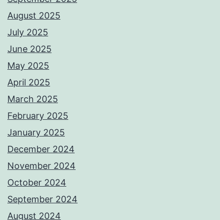
August 2025
July 2025
June 2025
May 2025
April 2025
March 2025
February 2025
January 2025
December 2024
November 2024
October 2024
September 2024
August 2024