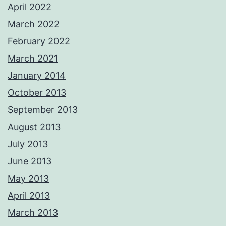
April 2022
March 2022
February 2022
March 2021
January 2014
October 2013
September 2013
August 2013
July 2013
June 2013
May 2013
April 2013
March 2013