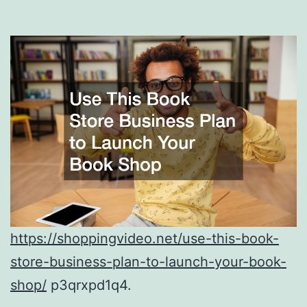
https://shoppingvideo.net/use-this-book-
store-business-plan-to-launch-your-book-
shop/
p3qrxpd1q4.