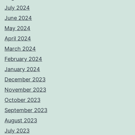
July 2024
June 2024
May 2024
April 2024
March 2024
February 2024
January 2024
December 2023
November 2023
October 2023
September 2023
August 2023
July 2023