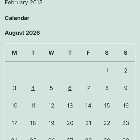
February 2013
Calendar
August 2026
M
T
W
T
F
S
S
1
2
3
4
5
6
7
8
9
10
11
12
13
14
15
16
17
18
19
20
21
22
23