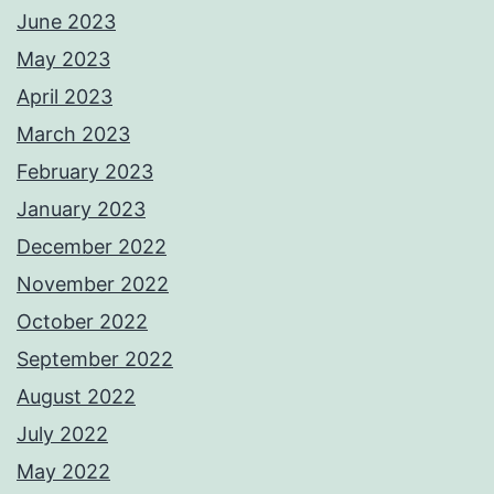
June 2023
May 2023
April 2023
March 2023
February 2023
January 2023
December 2022
November 2022
October 2022
September 2022
August 2022
July 2022
May 2022