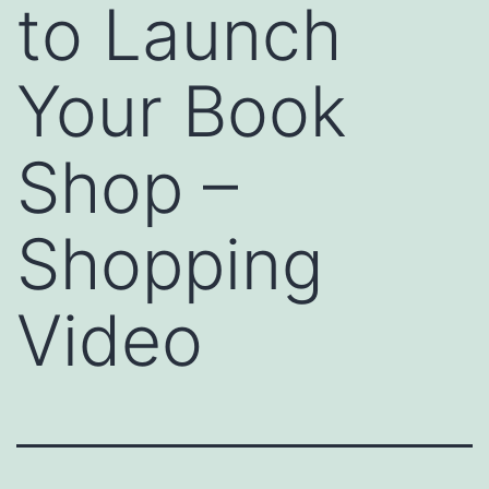
to Launch
Your Book
Shop –
Shopping
Video