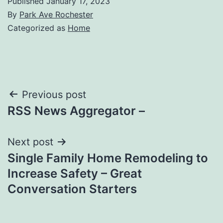
Published
January 17, 2023
By
Park Ave Rochester
Categorized as
Home
Post
Previous post
RSS News Aggregator –
navigation
Next post
Single Family Home Remodeling to
Increase Safety – Great
Conversation Starters