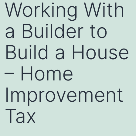
Working With
a Builder to
Build a House
– Home
Improvement
Tax