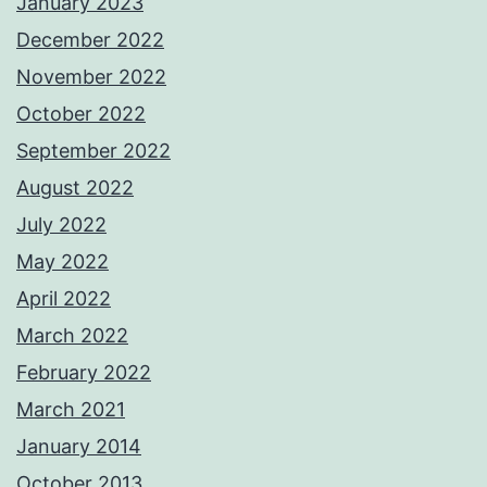
January 2023
December 2022
November 2022
October 2022
September 2022
August 2022
July 2022
May 2022
April 2022
March 2022
February 2022
March 2021
January 2014
October 2013