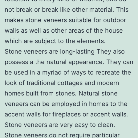
not break or break like other material. This
makes stone veneers suitable for outdoor
walls as well as other areas of the house
which are subject to the elements.
Stone veneers are long-lasting They also
possess a the natural appearance. They can
be used in a myriad of ways to recreate the
look of traditional cottages and modern
homes built from stones. Natural stone
veneers can be employed in homes to the
accent walls for fireplaces or accent walls.
Stone veneers are very easy to clean.
Stone veneers do not require particular