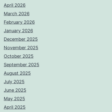
April 2026
March 2026
February 2026
January 2026
December 2025
November 2025
October 2025
September 2025
August 2025
July 2025
June 2025
May 2025
April 2025