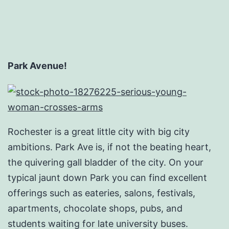
Park Avenue!
Rochester is a great little city with big city
ambitions. Park Ave is, if not the beating heart,
the quivering gall bladder of the city. On your
typical jaunt down Park you can find excellent
offerings such as eateries, salons, festivals,
apartments, chocolate shops, pubs, and
students waiting for late university buses.