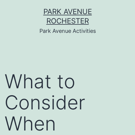
Skip
PARK AVENUE
to
ROCHESTER
content
Park Avenue Activities
What to
Consider
When