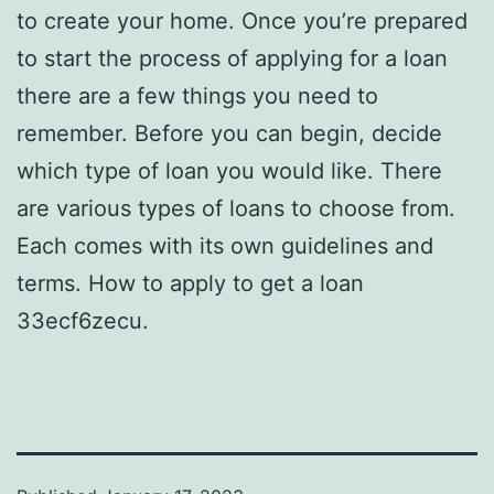
to create your home. Once you’re prepared
to start the process of applying for a loan
there are a few things you need to
remember. Before you can begin, decide
which type of loan you would like. There
are various types of loans to choose from.
Each comes with its own guidelines and
terms. How to apply to get a loan
33ecf6zecu.