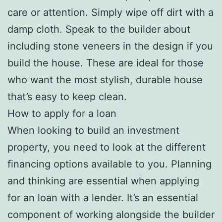
care or attention. Simply wipe off dirt with a
damp cloth. Speak to the builder about
including stone veneers in the design if you
build the house. These are ideal for those
who want the most stylish, durable house
that’s easy to keep clean.
How to apply for a loan
When looking to build an investment
property, you need to look at the different
financing options available to you. Planning
and thinking are essential when applying
for an loan with a lender. It’s an essential
component of working alongside the builder