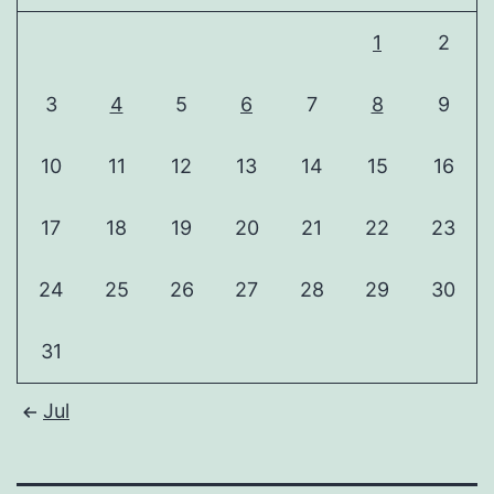
1
2
3
4
5
6
7
8
9
10
11
12
13
14
15
16
17
18
19
20
21
22
23
24
25
26
27
28
29
30
31
Jul