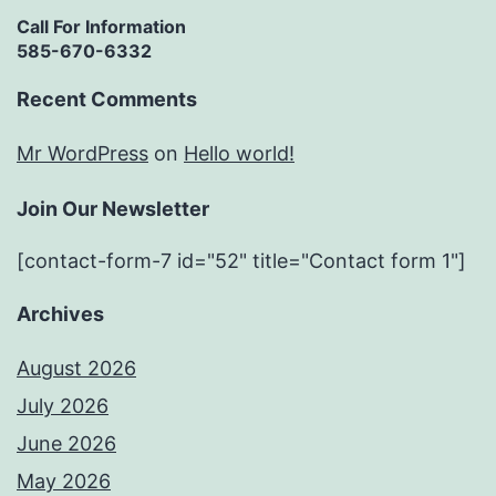
Call For Information
585-670-6332
Recent Comments
Mr WordPress
on
Hello world!
Join Our Newsletter
[contact-form-7 id="52" title="Contact form 1"]
Archives
August 2026
July 2026
June 2026
May 2026