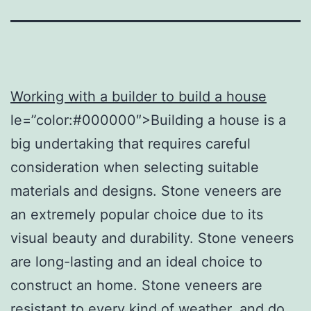
Working with a builder to build a house
le=”color:#000000″>Building a house is a
big undertaking that requires careful
consideration when selecting suitable
materials and designs. Stone veneers are
an extremely popular choice due to its
visual beauty and durability. Stone veneers
are long-lasting and an ideal choice to
construct an home. Stone veneers are
resistant to every kind of weather, and do