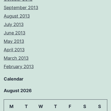
September 2013
August 2013
July 2013
June 2013
May 2013
April 2013
March 2013
February 2013
Calendar
August 2026
M
T
W
T
F
S
S