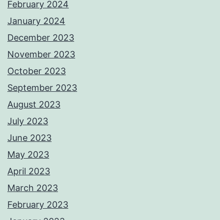
February 2024
January 2024
December 2023
November 2023
October 2023
September 2023
August 2023
July 2023
June 2023
May 2023
April 2023
March 2023
February 2023