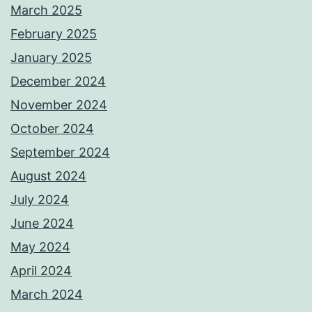
March 2025
February 2025
January 2025
December 2024
November 2024
October 2024
September 2024
August 2024
July 2024
June 2024
May 2024
April 2024
March 2024