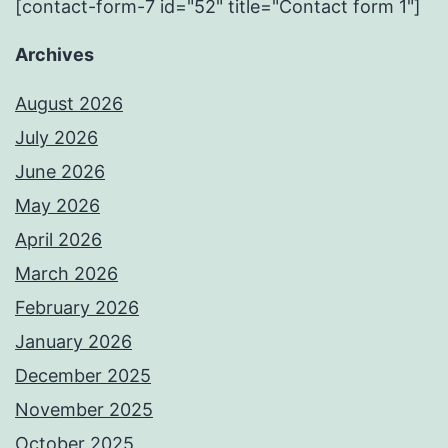
[contact-form-7 id="52" title="Contact form 1"]
Archives
August 2026
July 2026
June 2026
May 2026
April 2026
March 2026
February 2026
January 2026
December 2025
November 2025
October 2025