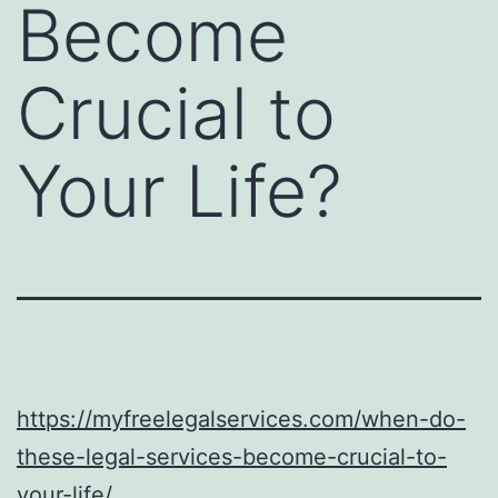
Become
Crucial to
Your Life?
https://myfreelegalservices.com/when-do-
these-legal-services-become-crucial-to-
your-life/