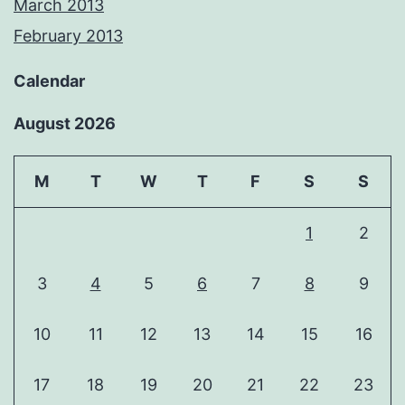
March 2013
February 2013
Calendar
August 2026
M
T
W
T
F
S
S
1
2
3
4
5
6
7
8
9
10
11
12
13
14
15
16
17
18
19
20
21
22
23