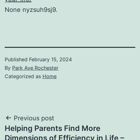
None nyzsuh9sj9.
Published
February 15, 2024
By
Park Ave Rochester
Categorized as
Home
Post
Previous post
Helping Parents Find More
navigation
Dimensions of Efficiency in Life –