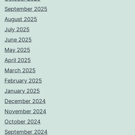
September 2025
August 2025
July 2025
June 2025
May 2025
April 2025
March 2025
February 2025
January 2025
December 2024
November 2024
October 2024
September 2024