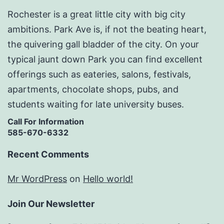
Rochester is a great little city with big city
ambitions. Park Ave is, if not the beating heart,
the quivering gall bladder of the city. On your
typical jaunt down Park you can find excellent
offerings such as eateries, salons, festivals,
apartments, chocolate shops, pubs, and
students waiting for late university buses.
Call For Information
585-670-6332
Recent Comments
Mr WordPress
on
Hello world!
Join Our Newsletter