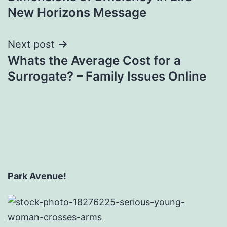
New Horizons Message
Next post
Whats the Average Cost for a
Surrogate? – Family Issues Online
Park Avenue!