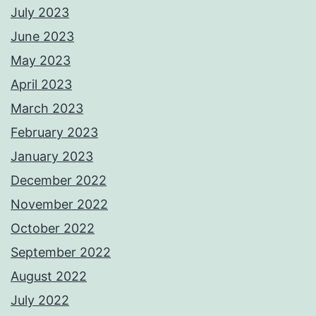
July 2023
June 2023
May 2023
April 2023
March 2023
February 2023
January 2023
December 2022
November 2022
October 2022
September 2022
August 2022
July 2022