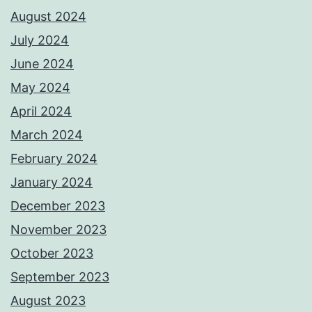
August 2024
July 2024
June 2024
May 2024
April 2024
March 2024
February 2024
January 2024
December 2023
November 2023
October 2023
September 2023
August 2023