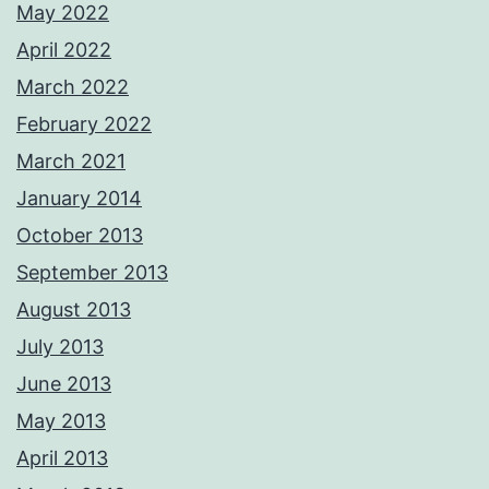
May 2022
April 2022
March 2022
February 2022
March 2021
January 2014
October 2013
September 2013
August 2013
July 2013
June 2013
May 2013
April 2013