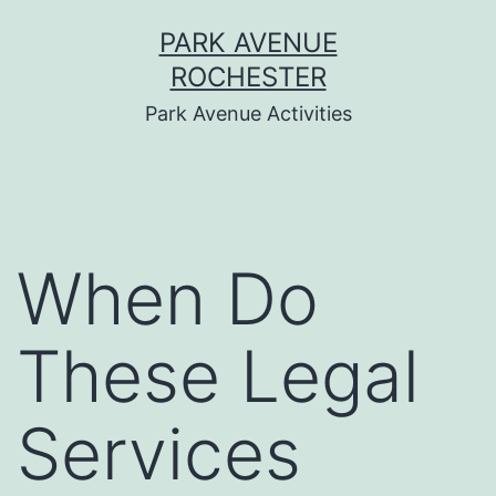
Skip
PARK AVENUE
to
ROCHESTER
content
Park Avenue Activities
When Do
These Legal
Services