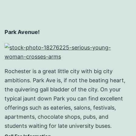
Park Avenue!
Rochester is a great little city with big city
ambitions. Park Ave is, if not the beating heart,
the quivering gall bladder of the city. On your
typical jaunt down Park you can find excellent
offerings such as eateries, salons, festivals,
apartments, chocolate shops, pubs, and
students waiting for late university buses.