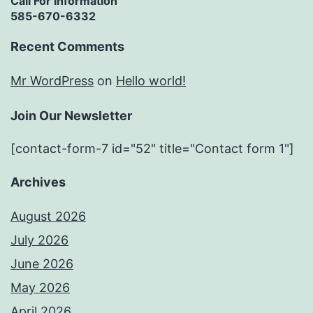
Call For Information
585-670-6332
Recent Comments
Mr WordPress
on
Hello world!
Join Our Newsletter
[contact-form-7 id="52" title="Contact form 1"]
Archives
August 2026
July 2026
June 2026
May 2026
April 2026