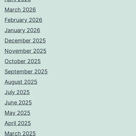
March 2026
February 2026
January 2026
December 2025
November 2025
October 2025
September 2025
August 2025
July 2025
June 2025
May 2025
April 2025
March 2025