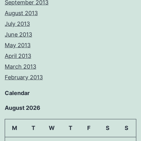
September 2013
August 2013
July 2013
June 2013
May 2013
April 2013
March 2013
February 2013
Calendar
August 2026
M
T
W
T
F
S
S