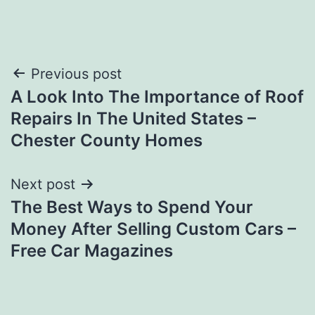
Post
Previous post
A Look Into The Importance of Roof
navigation
Repairs In The United States –
Chester County Homes
Next post
The Best Ways to Spend Your
Money After Selling Custom Cars –
Free Car Magazines