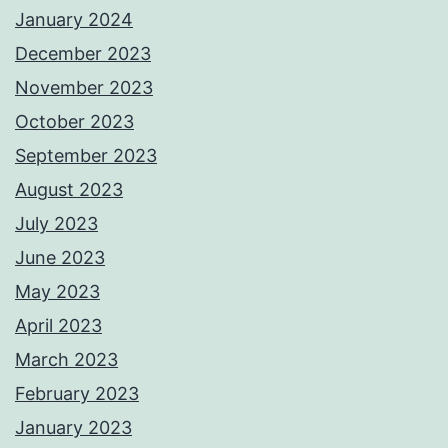
January 2024
December 2023
November 2023
October 2023
September 2023
August 2023
July 2023
June 2023
May 2023
April 2023
March 2023
February 2023
January 2023