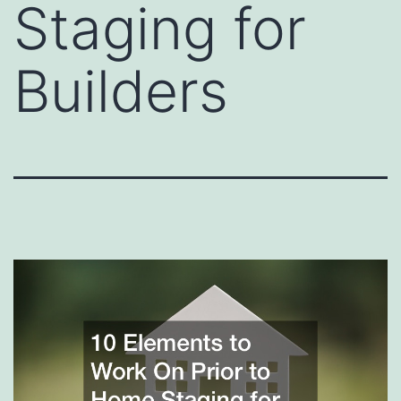
Staging for
Builders