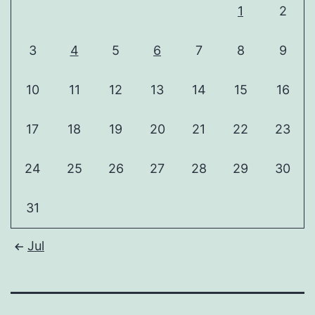
1
2
3
4
5
6
7
8
9
10
11
12
13
14
15
16
17
18
19
20
21
22
23
24
25
26
27
28
29
30
31
Jul