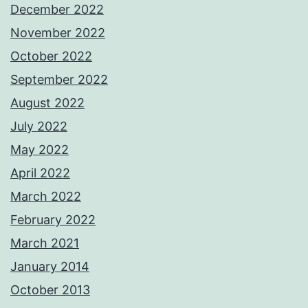
December 2022
November 2022
October 2022
September 2022
August 2022
July 2022
May 2022
April 2022
March 2022
February 2022
March 2021
January 2014
October 2013