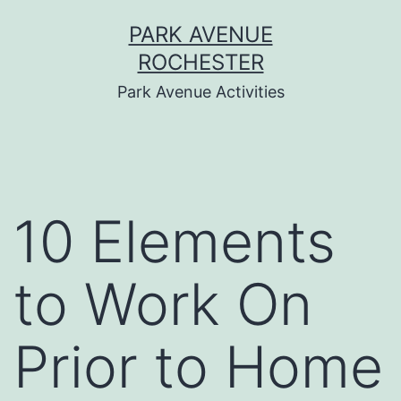
Skip
PARK AVENUE
to
ROCHESTER
content
Park Avenue Activities
10 Elements
to Work On
Prior to Home