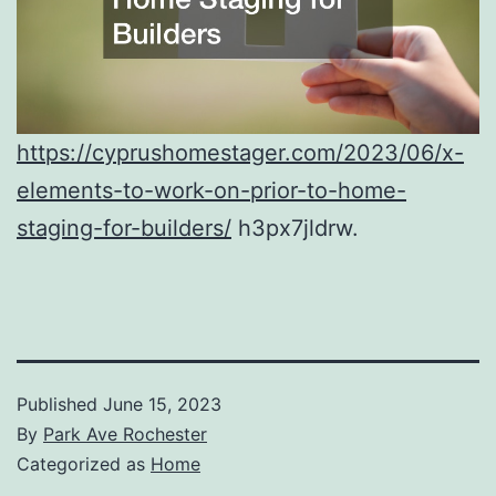
https://cyprushomestager.com/2023/06/x-
elements-to-work-on-prior-to-home-
staging-for-builders/
h3px7jldrw.
Published
June 15, 2023
By
Park Ave Rochester
Categorized as
Home