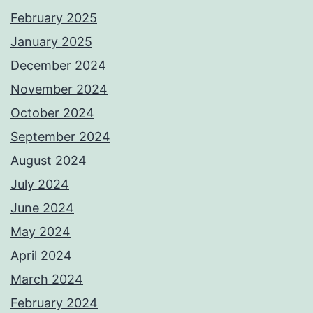
February 2025
January 2025
December 2024
November 2024
October 2024
September 2024
August 2024
July 2024
June 2024
May 2024
April 2024
March 2024
February 2024