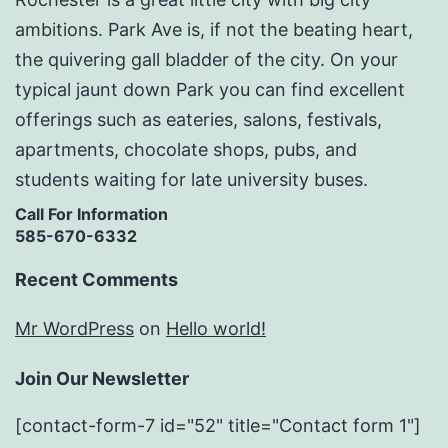
ambitions. Park Ave is, if not the beating heart,
the quivering gall bladder of the city. On your
typical jaunt down Park you can find excellent
offerings such as eateries, salons, festivals,
apartments, chocolate shops, pubs, and
students waiting for late university buses.
Call For Information
585-670-6332
Recent Comments
Mr WordPress
on
Hello world!
Join Our Newsletter
[contact-form-7 id="52" title="Contact form 1"]