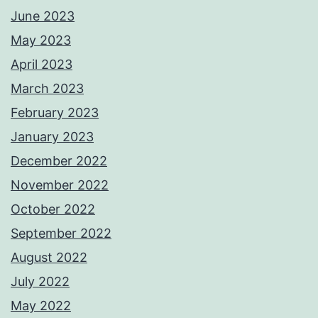
June 2023
May 2023
April 2023
March 2023
February 2023
January 2023
December 2022
November 2022
October 2022
September 2022
August 2022
July 2022
May 2022