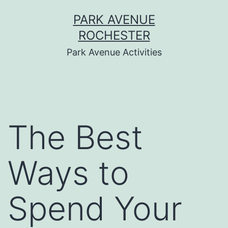
Skip
PARK AVENUE
to
ROCHESTER
content
Park Avenue Activities
The Best
Ways to
Spend Your