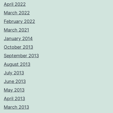
April 2022
March 2022
February 2022
March 2021
January 2014
October 2013
September 2013
August 2013
July 2013
June 2013
May 2013
April 2013
March 2013