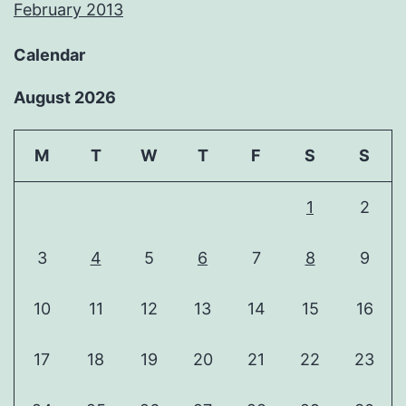
February 2013
Calendar
August 2026
M
T
W
T
F
S
S
1
2
3
4
5
6
7
8
9
10
11
12
13
14
15
16
17
18
19
20
21
22
23