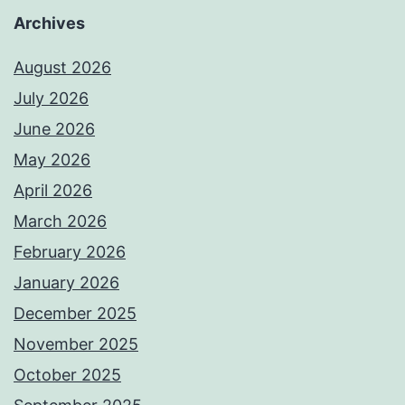
Archives
August 2026
July 2026
June 2026
May 2026
April 2026
March 2026
February 2026
January 2026
December 2025
November 2025
October 2025