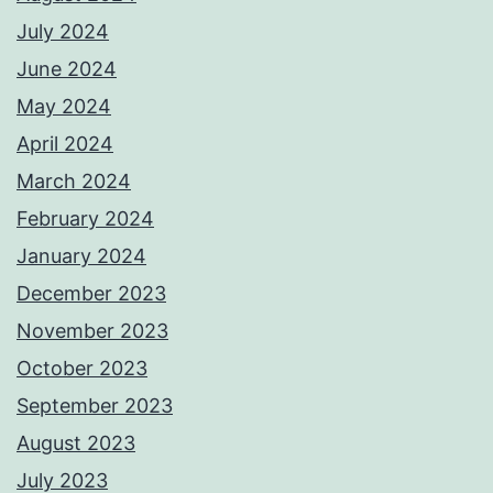
July 2024
June 2024
May 2024
April 2024
March 2024
February 2024
January 2024
December 2023
November 2023
October 2023
September 2023
August 2023
July 2023