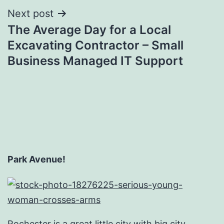
Next post
The Average Day for a Local
Excavating Contractor – Small
Business Managed IT Support
Park Avenue!
Rochester is a great little city with big city