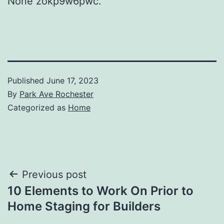
None zokp9w6pwc.
Published
June 17, 2023
By
Park Ave Rochester
Categorized as
Home
Post
Previous post
10 Elements to Work On Prior to
navigation
Home Staging for Builders