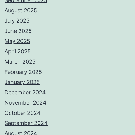
September 2025
August 2025
July 2025
June 2025
May 2025
April 2025
March 2025
February 2025
January 2025
December 2024
November 2024
October 2024
September 2024
August 2024