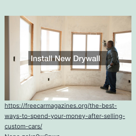
https://freecarmagazines.org/the-best-
ways-to-spend-your-money-after-selling-
custom-cars/