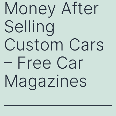
Money After
Selling
Custom Cars
– Free Car
Magazines