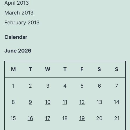
April 2013
March 2013
February 2013
Calendar
June 2026
M
T
W
T
F
S
S
1
2
3
4
5
6
7
8
9
10
11
12
13
14
15
16
17
18
19
20
21