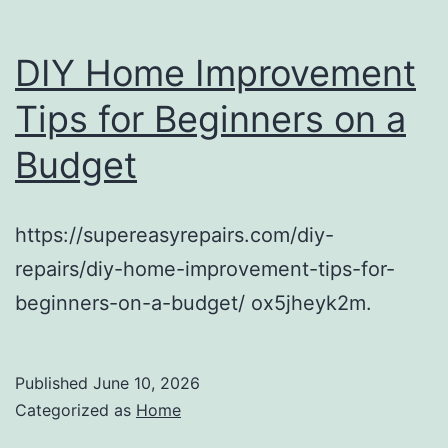
DIY Home Improvement
Tips for Beginners on a
Budget
https://supereasyrepairs.com/diy-
repairs/diy-home-improvement-tips-for-
beginners-on-a-budget/ ox5jheyk2m.
Published
June 10, 2026
Categorized as
Home