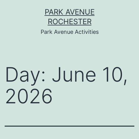
Skip
PARK AVENUE
to
ROCHESTER
content
Park Avenue Activities
Day:
June 10,
2026