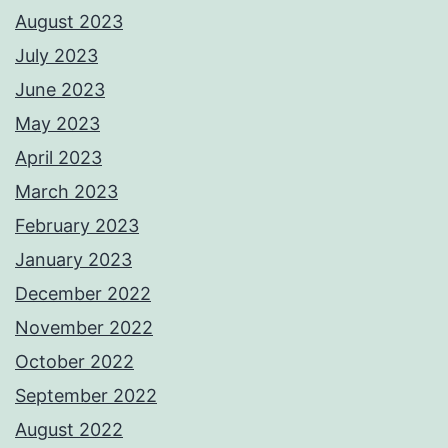
August 2023
July 2023
June 2023
May 2023
April 2023
March 2023
February 2023
January 2023
December 2022
November 2022
October 2022
September 2022
August 2022