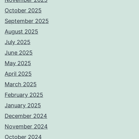
October 2025
September 2025
August 2025
July 2025
June 2025
May 2025
April 2025
March 2025
February 2025
January 2025
December 2024
November 2024
October 2024