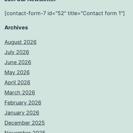
[contact-form-7 id="52" title="Contact form 1"]
Archives
August 2026
July 2026
June 2026
May 2026
April 2026
March 2026
February 2026
January 2026
December 2025
November 2025