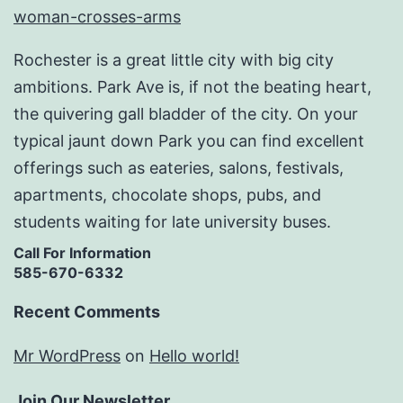
Rochester is a great little city with big city
ambitions. Park Ave is, if not the beating heart,
the quivering gall bladder of the city. On your
typical jaunt down Park you can find excellent
offerings such as eateries, salons, festivals,
apartments, chocolate shops, pubs, and
students waiting for late university buses.
Call For Information
585-670-6332
Recent Comments
Mr WordPress
on
Hello world!
Join Our Newsletter