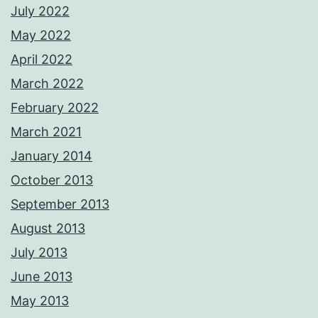
July 2022
May 2022
April 2022
March 2022
February 2022
March 2021
January 2014
October 2013
September 2013
August 2013
July 2013
June 2013
May 2013