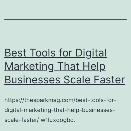
Best Tools for Digital
Marketing That Help
Businesses Scale Faster
https://thesparkmag.com/best-tools-for-
digital-marketing-that-help-businesses-
scale-faster/ w1luxqogbc.