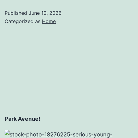
Published
June 10, 2026
Categorized as
Home
Park Avenue!