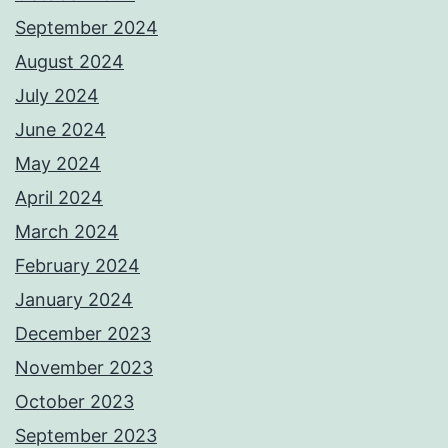
September 2024
August 2024
July 2024
June 2024
May 2024
April 2024
March 2024
February 2024
January 2024
December 2023
November 2023
October 2023
September 2023