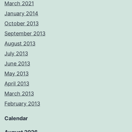
March 2021
January 2014
October 2013
September 2013
August 2013
July 2013
June 2013
May 2013
April 2013
March 2013
February 2013
Calendar