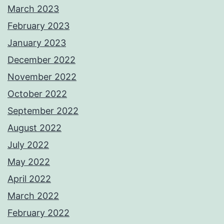
March 2023
February 2023
January 2023
December 2022
November 2022
October 2022
September 2022
August 2022
July 2022
May 2022
April 2022
March 2022
February 2022