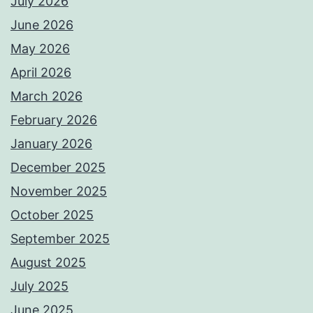
July 2026
June 2026
May 2026
April 2026
March 2026
February 2026
January 2026
December 2025
November 2025
October 2025
September 2025
August 2025
July 2025
June 2025