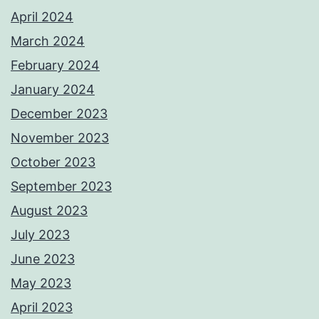
April 2024
March 2024
February 2024
January 2024
December 2023
November 2023
October 2023
September 2023
August 2023
July 2023
June 2023
May 2023
April 2023