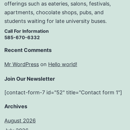
offerings such as eateries, salons, festivals,
apartments, chocolate shops, pubs, and
students waiting for late university buses.
Call For Information
585-670-6332
Recent Comments
Mr WordPress
on
Hello world!
Join Our Newsletter
[contact-form-7 id="52" title="Contact form 1"]
Archives
August 2026