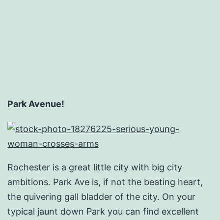
Email
Hosting
Service
Park Avenue!
Rochester is a great little city with big city
ambitions. Park Ave is, if not the beating heart,
the quivering gall bladder of the city. On your
typical jaunt down Park you can find excellent