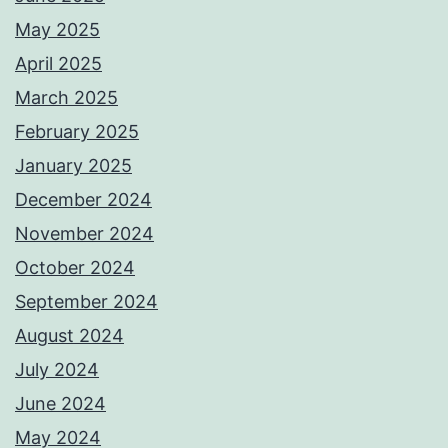
May 2025
April 2025
March 2025
February 2025
January 2025
December 2024
November 2024
October 2024
September 2024
August 2024
July 2024
June 2024
May 2024