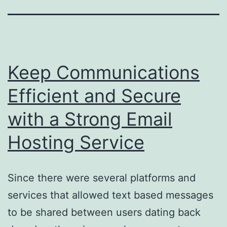
Keep Communications
Efficient and Secure
with a Strong Email
Hosting Service
Since there were several platforms and
services that allowed text based messages
to be shared between users dating back