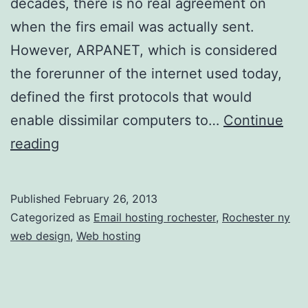
decades, there is no real agreement on
when the firs email was actually sent.
However, ARPANET, which is considered
the forerunner of the internet used today,
defined the first protocols that would
enable dissimilar computers to…
Continue
Keep
reading
Communications
Efficient
Published
February 26, 2013
and
Categorized as
Email hosting rochester
,
Rochester ny
Secure
web design
,
Web hosting
with
a
Strong