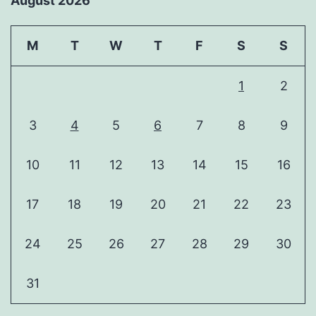
August 2026
M
T
W
T
F
S
S
1
2
3
4
5
6
7
8
9
10
11
12
13
14
15
16
17
18
19
20
21
22
23
24
25
26
27
28
29
30
31