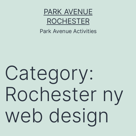
Skip
PARK AVENUE
to
ROCHESTER
content
Park Avenue Activities
Category:
Rochester ny
web design