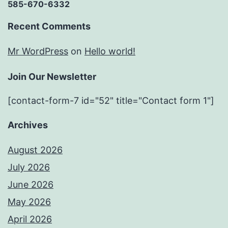
585-670-6332
Recent Comments
Mr WordPress
on
Hello world!
Join Our Newsletter
[contact-form-7 id="52" title="Contact form 1"]
Archives
August 2026
July 2026
June 2026
May 2026
April 2026