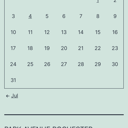
1
2
3
4
5
6
7
8
9
10
11
12
13
14
15
16
17
18
19
20
21
22
23
24
25
26
27
28
29
30
31
Jul