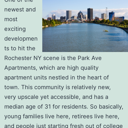
newest and
most
exciting
developmen
ts to hit the
Rochester NY scene is the Park Ave
Apartments, which are high quality
apartment units nestled in the heart of
town. This community is relatively new,
very upscale yet accessible, and has a
median age of 31 for residents. So basically,
young families live here, retirees live here,
and people just starting fresh out of college