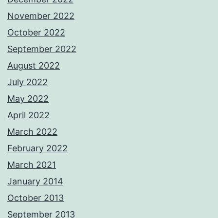
November 2022
October 2022
September 2022
August 2022
July 2022
May 2022
April 2022
March 2022
February 2022
March 2021
January 2014
October 2013
September 2013