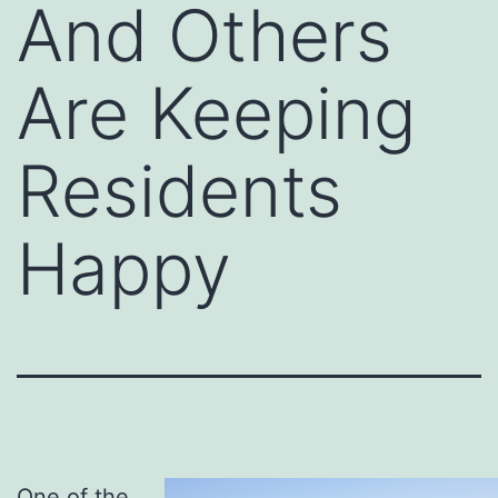
And Others
Are Keeping
Residents
Happy
One of the