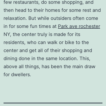
few restaurants, do some shopping, and
then head to their homes for some rest and
relaxation. But while outsiders often come
in for some fun times at
Park ave rochester
NY, the center truly is made for its
residents, who can walk or bike to the
center and get all of their shopping and
dining done in the same location. This,
above all things, has been the main draw
for dwellers.