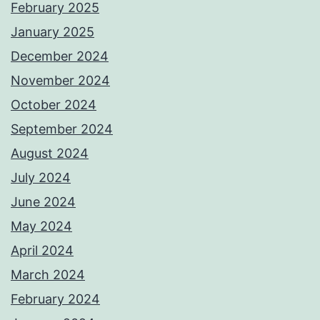
February 2025
January 2025
December 2024
November 2024
October 2024
September 2024
August 2024
July 2024
June 2024
May 2024
April 2024
March 2024
February 2024